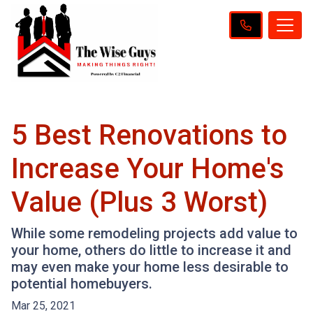
5 Best Renovations to
Increase Your Home's
Value (Plus 3 Worst)
While some remodeling projects add value to
your home, others do little to increase it and
may even make your home less desirable to
potential homebuyers.
Mar 25, 2021