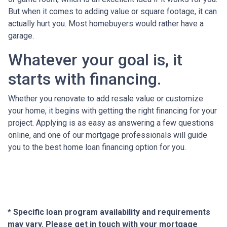
But when it comes to adding value or square footage, it can
actually hurt you. Most homebuyers would rather have a
garage.
Whatever your goal is, it
starts with financing.
Whether you renovate to add resale value or customize
your home, it begins with getting the right financing for your
project. Applying is as easy as answering a few questions
online, and one of our mortgage professionals will guide
you to the best home loan financing option for you.
* Specific loan program availability and requirements
may vary. Please get in touch with your mortgage