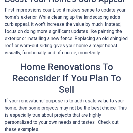
First impressions count, so it makes sense to update your
home's exterior. While cleaning up the landscaping adds
curb appeal, it won't increase the value by much. Instead,
focus on doing more significant updates like painting the
exterior or installing a new fence. Replacing an old shingled
roof or worn-out siding gives your home a major boost
visually, functionally, and of course, monetarily.
Home Renovations To
Reconsider If You Plan To
Sell
If your renovations' purpose is to add resale value to your
home, then some projects may not be the best choice. This
is especially true about projects that are highly
personalized to your own needs and tastes. Check out
these examples.