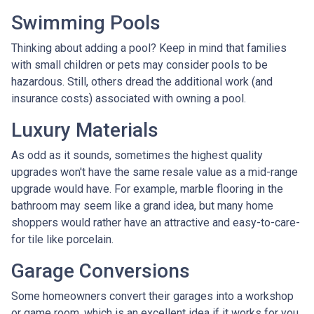
Swimming Pools
Thinking about adding a pool? Keep in mind that families
with small children or pets may consider pools to be
hazardous. Still, others dread the additional work (and
insurance costs) associated with owning a pool.
Luxury Materials
As odd as it sounds, sometimes the highest quality
upgrades won't have the same resale value as a mid-range
upgrade would have. For example, marble flooring in the
bathroom may seem like a grand idea, but many home
shoppers would rather have an attractive and easy-to-care-
for tile like porcelain.
Garage Conversions
Some homeowners convert their garages into a workshop
or game room, which is an excellent idea if it works for you.