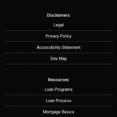
Disclaimers
Legal
Privacy Policy
Accessibility Statement
Site Map
Resources
Loan Programs
Loan Process
Mortgage Basics