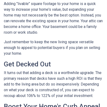
Adding "livable" square footage to your home is a quick
way to increase your home's value, but expanding your
home may not necessarily be the best option. Instead, you
can renovate the existing space in your home. Your attic can
become a home office. Your basement could be a family
room or work studio.
Just remember to keep the new living space versatile
enough to appeal to potential buyers if you plan on selling
your home.
Get Decked Out
It turns out that adding a deck is a worthwhile upgrade. The
primary reason that decks have such a high ROI is that they
add to the living area but do so inexpensively. Depending
on what your deck is constructed of, you can expect to
recoup about 106% to 122% of your initial investment.
Boost Your Home's Curb Appeal