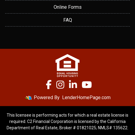
Online Forms
FAQ
Powered By
LenderHomePage.com
This licensee is performing acts for which a real estate license is
required. C2 Financial Corporation is licensed by the California
Department of Real Estate, Broker # 01821025; NMLS# 135622.