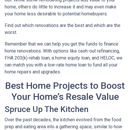
home, others do little to increase it and may even make
your home less desirable to potential homebuyers.
Find out which renovations are the best and which are the
worst.
Remember that we can help you get the funds to finance
home renovations. With options like cash-out refinancing,
FHA 203(k) rehab loan, a home equity loan, and HELOC, we
can match you with a low-rate home loan to fund all your
home repairs and upgrades.
Best Home Projects to Boost
Your Home’s Resale Value
Spruce Up The Kitchen
Over the past decades, the kitchen evolved from the food
prep and eating area into a gathering space, similar to how