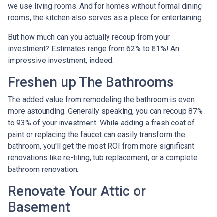
we use living rooms. And for homes without formal dining
rooms, the kitchen also serves as a place for entertaining.
But how much can you actually recoup from your
investment? Estimates range from 62% to 81%! An
impressive investment, indeed.
Freshen up The Bathrooms
The added value from remodeling the bathroom is even
more astounding. Generally speaking, you can recoup 87%
to 93% of your investment. While adding a fresh coat of
paint or replacing the faucet can easily transform the
bathroom, you'll get the most ROI from more significant
renovations like re-tiling, tub replacement, or a complete
bathroom renovation.
Renovate Your Attic or
Basement