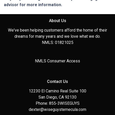
advisor for more information.
About Us
We've been helping customers afford the home of their
dreams for many years and we love what we do.
NMLS: 01821025
NMLS Consumer Access
Contact Us
12230 El Camino Real Suite 100
San Diego, CA 92130
Phone: 855-3WISEGUYS
dexter@wiseguystemecula.com