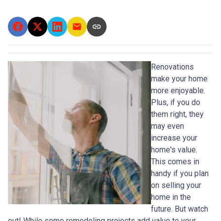
Renovations
make your home
more enjoyable.
Plus, if you do
them right, they
may even
increase your
home's value.
This comes in
handy if you plan
on selling your
home in the
future. But watch
out! While some remodeling projects add value to your