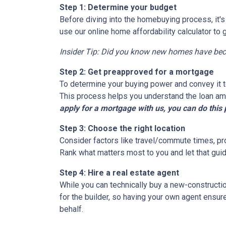
Step 1: Determine your budget
Before diving into the homebuying process, it'
use our online home affordability calculator to 
Insider Tip: Did you know new homes have be
Step 2: Get preapproved for a mortgage
To determine your buying power and convey it to
This process helps you understand the loan am
apply for a mortgage with us, you can do this 
Step 3: Choose the right location
Consider factors like travel/commute times, pro
Rank what matters most to you and let that guid
Step 4: Hire a real estate agent
While you can technically buy a new-constructi
for the builder, so having your own agent ensu
behalf.