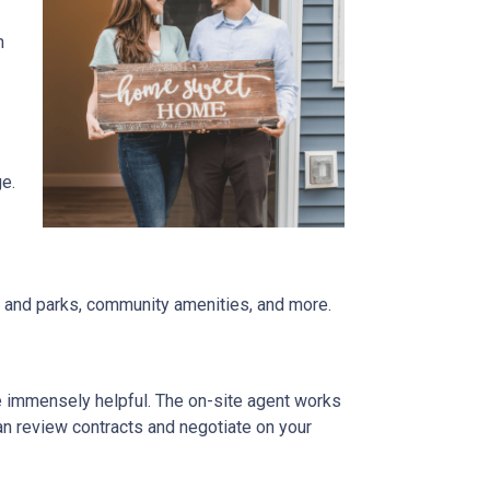
n
ge.
re and parks, community amenities, and more.
be immensely helpful. The on-site agent works
an review contracts and negotiate on your