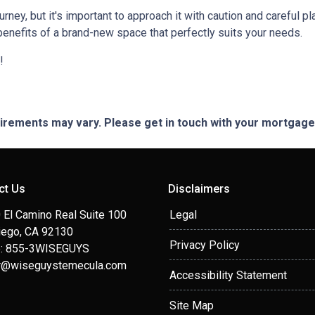
ey, but it's important to approach it with caution and careful pl
benefits of a brand-new space that perfectly suits your needs.
!
quirements may vary. Please get in touch with your mortgag
ct Us
Disclaimers
 El Camino Real Suite 100
Legal
iego, CA 92130
Privacy Policy
: 855-3WISEGUYS
r@wiseguystemecula.com
Accessibility Statement
Site Map