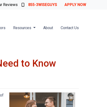
ur Reviews
855-3WISEGUYS
APPLY NOW
tors
Resources
About
Contact Us
Need to Know
 of