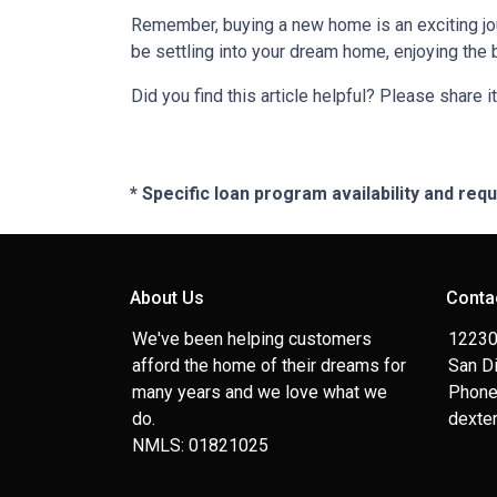
Remember, buying a new home is an exciting journ
be settling into your dream home, enjoying the 
Did you find this article helpful? Please share it
* Specific loan program availability and re
About Us
Conta
We've been helping customers
12230
afford the home of their dreams for
San D
many years and we love what we
Phone
do.
dexte
NMLS: 01821025