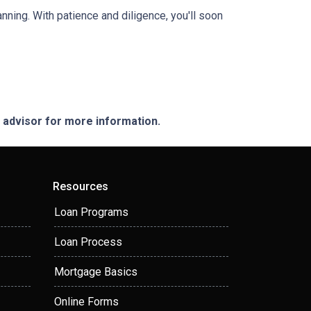
anning. With patience and diligence, you'll soon
e advisor for more information.
Resources
Loan Programs
Loan Process
Mortgage Basics
Online Forms