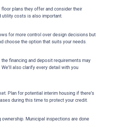
floor plans they offer and consider their
tility costs is also important.
ows for more control over design decisions but
nd choose the option that suits your needs.
, the financing and deposit requirements may
 We'll also clarify every detail with you
et. Plan for potential interim housing if there's
es during this time to protect your credit.
ng ownership. Municipal inspections are done