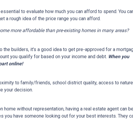
s essential to evaluate how much you can afford to spend. You ca
get a rough idea of the price range you can afford.
come more affordable than pre-existing homes in many areas?
 the builders, it's a good idea to get pre-approved for a mortga
ount you qualify for based on your income and debt.
When you
part online!
ximity to family/friends, school district quality, access to natu
e your decision.
on home without representation, having a real estate agent can 
res you have someone looking out for your best interests. They c