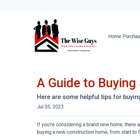
Home Purcha
A Guide to Buyin
Here are some helpful tips for buyi
Jul 05, 2023
If you're considering a brand new home, there a
buying a new-construction home, from start to 