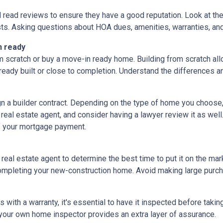
d read reviews to ensure they have a good reputation. Look at the 
ts. Asking questions about HOA dues, amenities, warranties, and u
n ready
 scratch or buy a move-in ready home. Building from scratch all
eady built or close to completion. Understand the differences a
ign a builder contract. Depending on the type of home you choose
 real estate agent, and consider having a lawyer review it as well.
f your mortgage payment.
 real estate agent to determine the best time to put it on the mark
mpleting your new-construction home. Avoid making large purchas
ith a warranty, it's essential to have it inspected before taki
 your own home inspector provides an extra layer of assurance.