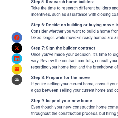
Step 5: Research home builders
Take the time to research different builders an
incentives, such as assistance with closing cos
Step 6: Decide on building or buying move-i
Consider whether you want to build a home from
takes longer, while move-in ready homes are alr
Step 7: Sign the builder contract
Once you've made your decision, it's time to s
vary. Review the contract carefully, consult your
regarding your home loan and the breakdown o
Step 8: Prepare for the move
If you're selling your current home, consult your
a gap between selling your current home and co
Step 9: Inspect your new home
Even though your new-construction home comes w
throughout the construction process, but hiring