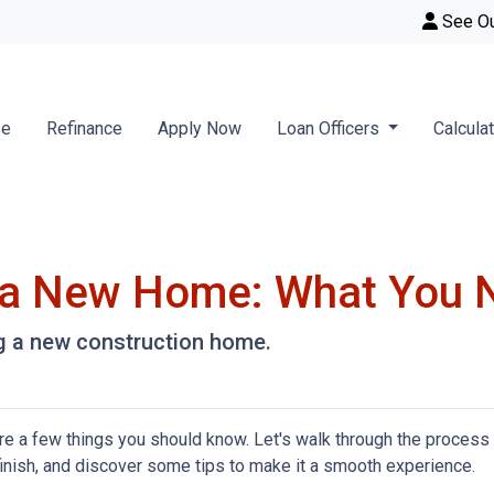
See O
se
Refinance
Apply Now
Loan Officers
Calcula
g a New Home: What You 
ng a new construction home.
re a few things you should know. Let's walk through the process
finish, and discover some tips to make it a smooth experience.