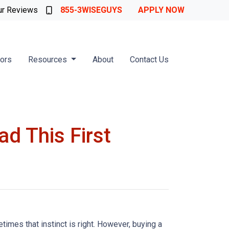
ur Reviews
855-3WISEGUYS
APPLY NOW
tors
Resources
About
Contact Us
d This First
times that instinct is right. However, buying a