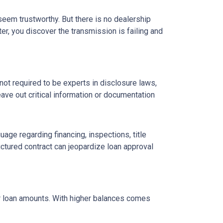
 seem trustworthy. But there is no dealership
er, you discover the transmission is failing and
ot required to be experts in disclosure laws,
eave out critical information or documentation
age regarding financing, inspections, title
ctured contract can jeopardize loan approval
ger loan amounts. With higher balances comes