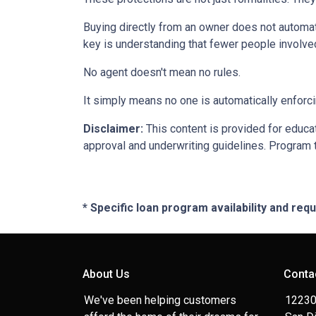
Buying directly from an owner does not automat
key is understanding that fewer people involve
No agent doesn't mean no rules.
It simply means no one is automatically enforci
Disclaimer:
This content is provided for educati
approval and underwriting guidelines. Program 
* Specific loan program availability and re
About Us
Conta
We've been helping customers
12230