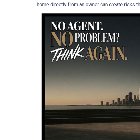
home directly from an owner can create risks that