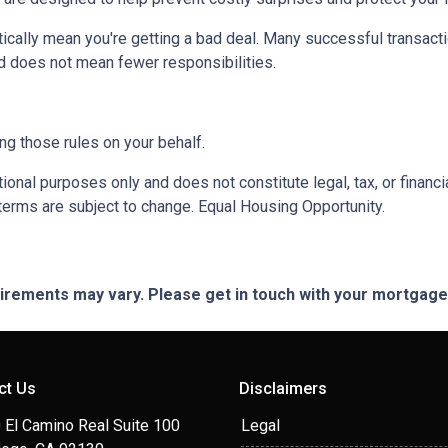
ically mean you're getting a bad deal. Many successful transacti
d does not mean fewer responsibilities.
ng those rules on your behalf.
onal purposes only and does not constitute legal, tax, or financia
terms are subject to change. Equal Housing Opportunity.
quirements may vary. Please get in touch with your mortgag
ct Us
Disclaimers
 El Camino Real Suite 100
Legal