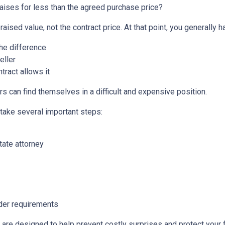
aises for less than the agreed purchase price?
aised value, not the contract price. At that point, you generally h
the difference
eller
tract allows it
s can find themselves in a difficult and expensive position.
 take several important steps:
tate attorney
nder requirements
 are designed to help prevent costly surprises and protect your f