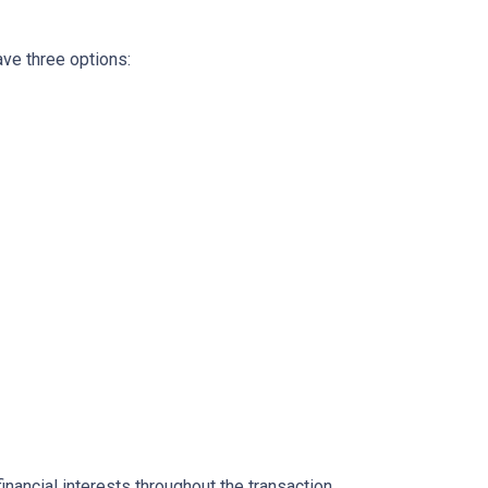
ave three options:
inancial interests throughout the transaction.