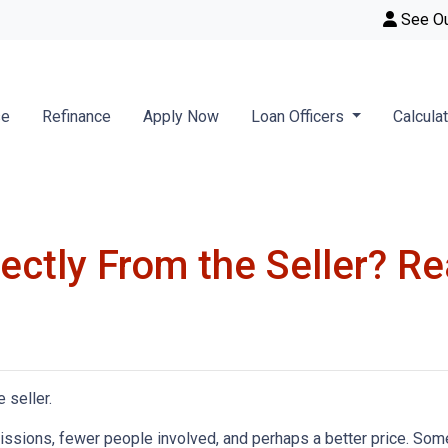
See O
se
Refinance
Apply Now
Loan Officers
Calcula
ctly From the Seller? Rea
 seller.
mmissions, fewer people involved, and perhaps a better price. Some