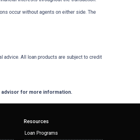
ons occur without agents on either side. The
l advice. All loan products are subject to credit
e advisor for more information.
Resources
Loan Programs