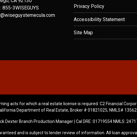
iego, CA 92130
Privacy Policy
: 855-3WISEGUYS
r@wiseguystemecula.com
Accessibility Statement
Site Map
ming acts for which a real estate license is required. C2 Financial Corpor
alifornia Department of Real Estate, Broker # 01821025; NMLS# 13562
ick Dexter Branch Production Manager | Cal DRE: 01719554 NMLS: 2471
ranteed and is subject to lender review of information. All loan approval