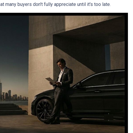
 many buyers don't fully appreciate until it's too late.