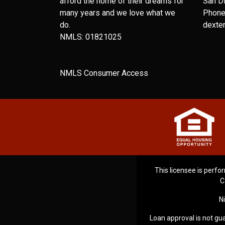
afford the home of their dreams for
San D
many years and we love what we
Phone
do.
dexte
NMLS: 01821025
NMLS Consumer Access
This licensee is perfor
C
N
Loan approval is not gua