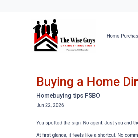
Home Purcha
Buying a Home Dire
Homebuying tips FSBO
Jun 22, 2026
You spotted the sign. No agent. Just you and the
At first glance, it feels like a shortcut. No co