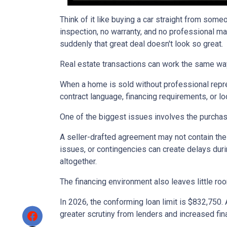
Think of it like buying a car straight from some
inspection, no warranty, and no professional ma
suddenly that great deal doesn't look so great.
Real estate transactions can work the same wa
When a home is sold without professional repre
contract language, financing requirements, or l
One of the biggest issues involves the purchase
A seller-drafted agreement may not contain the 
issues, or contingencies can create delays duri
altogether.
The financing environment also leaves little ro
In 2026, the conforming loan limit is $832,750.
greater scrutiny from lenders and increased fin