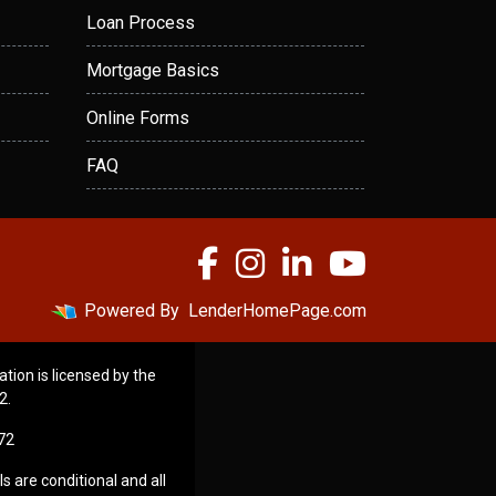
Loan Process
Mortgage Basics
Online Forms
FAQ
Powered By
LenderHomePage.com
ation is licensed by the
2.
72
s are conditional and all