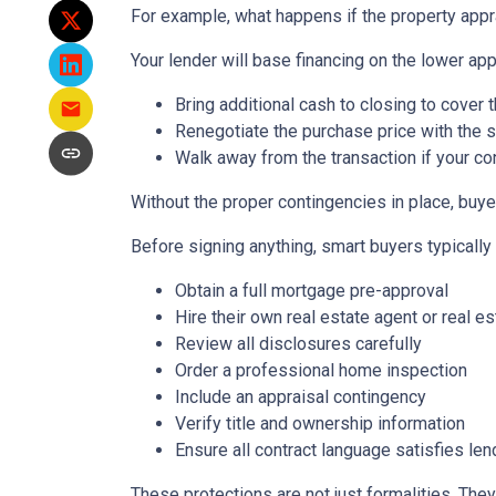
For example, what happens if the property appr
Your lender will base financing on the lower appr
Bring additional cash to closing to cover 
Renegotiate the purchase price with the s
Walk away from the transaction if your con
Without the proper contingencies in place, buyer
Before signing anything, smart buyers typically
Obtain a full mortgage pre-approval
Hire their own real estate agent or real es
Review all disclosures carefully
Order a professional home inspection
Include an appraisal contingency
Verify title and ownership information
Ensure all contract language satisfies le
These protections are not just formalities. They