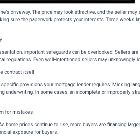
one's driveway. The price may look attractive, and the seller may
king sure the paperwork protects your interests. Three weeks lat
y.
sentation, important safeguards can be overlooked. Sellers are n
ocal regulations. Even well-intentioned sellers may unknowingly l
 contract itself.
specific provisions your mortgage lender requires. Missing langu
ng underwriting. In some cases, an incomplete or improperly stru
om for mistakes.
 As home prices continue to rise, more buyers are financing lar
ancial exposure for buyers.