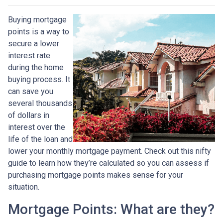
Buying mortgage
points is a way to
secure a lower
interest rate
during the home
buying process. It
can save you
several thousands
of dollars in
interest over the
life of the loan and
lower your monthly mortgage payment. Check out this nifty
guide to learn how they’re calculated so you can assess if
purchasing mortgage points makes sense for your
situation.
Mortgage Points: What are they?