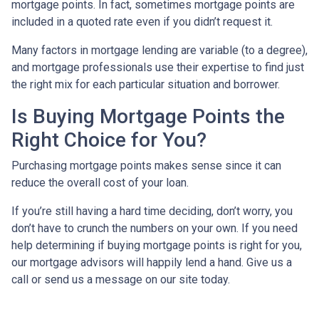
mortgage points. In fact, sometimes mortgage points are
included in a quoted rate even if you didn’t request it.
Many factors in mortgage lending are variable (to a degree),
and mortgage professionals use their expertise to find just
the right mix for each particular situation and borrower.
Is Buying Mortgage Points the
Right Choice for You?
Purchasing mortgage points makes sense since it can
reduce the overall cost of your loan.
If you’re still having a hard time deciding, don’t worry, you
don’t have to crunch the numbers on your own. If you need
help determining if buying mortgage points is right for you,
our mortgage advisors will happily lend a hand. Give us a
call or send us a message on our site today.