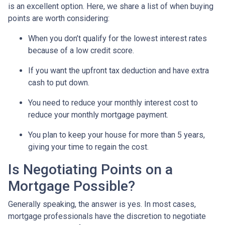
is an excellent option. Here, we share a list of when buying
points are worth considering:
When you don’t qualify for the lowest interest rates
because of a low credit score.
If you want the upfront tax deduction and have extra
cash to put down.
You need to reduce your monthly interest cost to
reduce your monthly mortgage payment.
You plan to keep your house for more than 5 years,
giving your time to regain the cost.
Is Negotiating Points on a
Mortgage Possible?
Generally speaking, the answer is yes. In most cases,
mortgage professionals have the discretion to negotiate