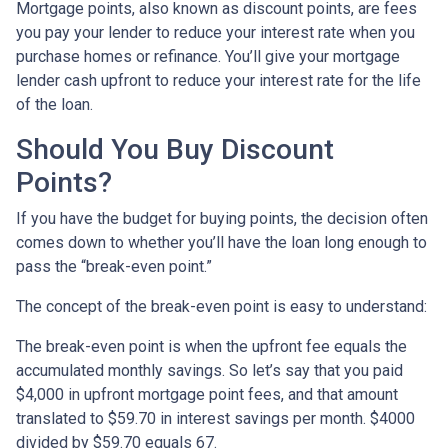
Mortgage points, also known as discount points, are fees
you pay your lender to reduce your interest rate when you
purchase homes or refinance. You’ll give your mortgage
lender cash upfront to reduce your interest rate for the life
of the loan.
Should You Buy Discount
Points?
If you have the budget for buying points, the decision often
comes down to whether you’ll have the loan long enough to
pass the “break-even point.”
The concept of the break-even point is easy to understand:
The break-even point is when the upfront fee equals the
accumulated monthly savings. So let’s say that you paid
$4,000 in upfront mortgage point fees, and that amount
translated to $59.70 in interest savings per month. $4000
divided by $59.70 equals 67.