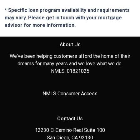
* Specific loan program availability and requirements
may vary. Please get in touch with your mortgage
advisor for more information.
About Us
We've been helping customers afford the home of their
dreams for many years and we love what we do.
NMLS: 01821025
NMLS Consumer Access
Contact Us
12230 El Camino Real Suite 100
San Diego, CA 92130