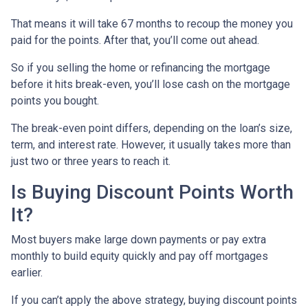
That means it will take 67 months to recoup the money you
paid for the points. After that, you’ll come out ahead.
So if you selling the home or refinancing the mortgage
before it hits break-even, you’ll lose cash on the mortgage
points you bought.
The break-even point differs, depending on the loan’s size,
term, and interest rate. However, it usually takes more than
just two or three years to reach it.
Is Buying Discount Points Worth
It?
Most buyers make large down payments or pay extra
monthly to build equity quickly and pay off mortgages
earlier.
If you can’t apply the above strategy, buying discount points