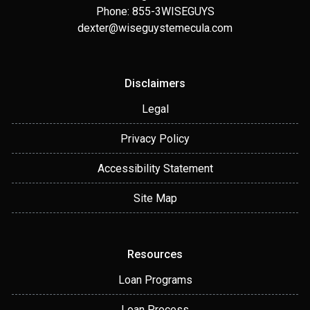
Phone: 855-3WISEGUYS
dexter@wiseguystemecula.com
Disclaimers
Legal
Privacy Policy
Accessibility Statement
Site Map
Resources
Loan Programs
Loan Process