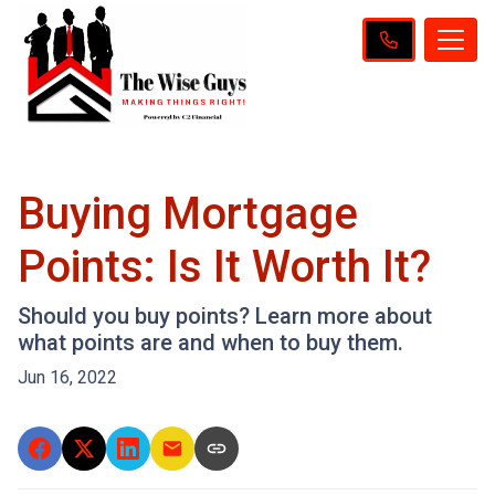
Buying Mortgage
Points: Is It Worth It?
Should you buy points? Learn more about
what points are and when to buy them.
Jun 16, 2022