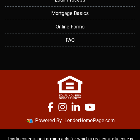
Mortgage Basics
Online Forms
FAQ
Powered By
LenderHomePage.com
This licensee is performing acts for which a real estate license is