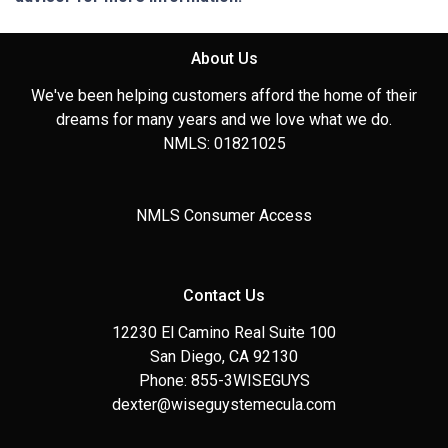
About Us
We've been helping customers afford the home of their
dreams for many years and we love what we do.
NMLS: 01821025
NMLS Consumer Access
Contact Us
12230 El Camino Real Suite 100
San Diego, CA 92130
Phone: 855-3WISEGUYS
dexter@wiseguystemecula.com