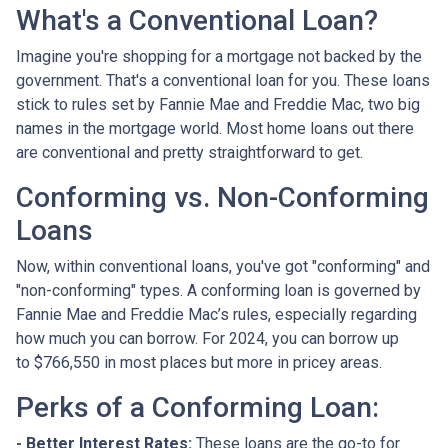
What's a Conventional Loan?
Imagine you're shopping for a mortgage not backed by the
government. That's a conventional loan for you. These loans
stick to rules set by Fannie Mae and Freddie Mac, two big
names in the mortgage world. Most home loans out there
are conventional and pretty straightforward to get.
Conforming vs. Non-Conforming
Loans
Now, within conventional loans, you've got "conforming" and
"non-conforming" types. A conforming loan is governed by
Fannie Mae and Freddie Mac’s rules, especially regarding
how much you can borrow. For 2024, you can borrow up
to
$766,550
in most places but more in pricey areas.
Perks of a Conforming Loan:
- Better Interest Rates:
These loans are the go-to for