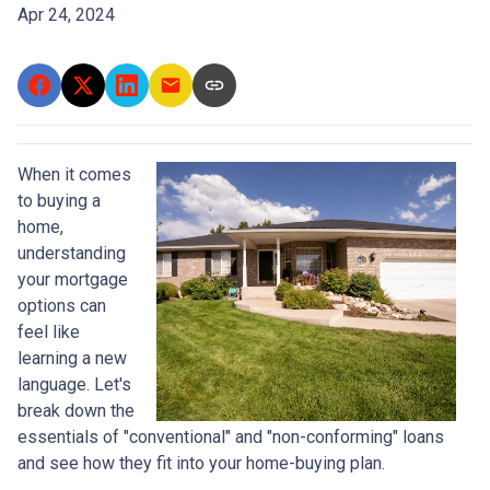
Apr 24, 2024
When it comes
to buying a
home,
understanding
your mortgage
options can
feel like
learning a new
language. Let's
break down the
essentials of "conventional" and "non-conforming" loans
and see how they fit into your home-buying plan.