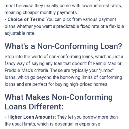
most because they usually come with lower interest rates,
meaning cheaper monthly payments.
- Choice of Terms
: You can pick from various payment
plans whether you want a predictable fixed rate or a flexible
adjustable rate.
What's a Non-Conforming Loan?
Step into the world of non-conforming loans, which is just a
fancy way of saying any loan that doesn't fit Fannie Mae or
Freddie Mac’s criteria. These are typically your "jumbo"
loans, which go beyond the borrowing limits of conforming
loans and are perfect for buying high-priced homes.
What Makes Non-Conforming
Loans Different:
- Higher Loan Amounts:
They let you borrow more than
the usual limits, which is essential in expensive