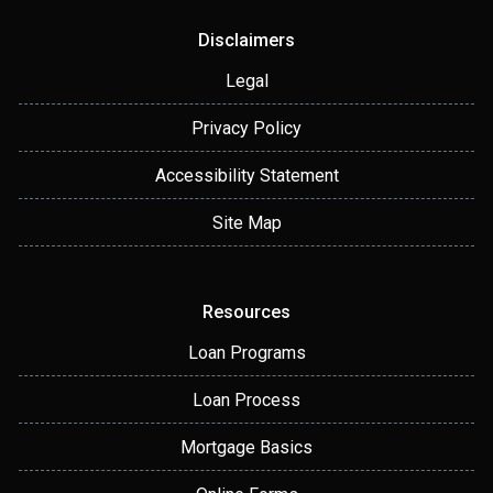
Disclaimers
Legal
Privacy Policy
Accessibility Statement
Site Map
Resources
Loan Programs
Loan Process
Mortgage Basics