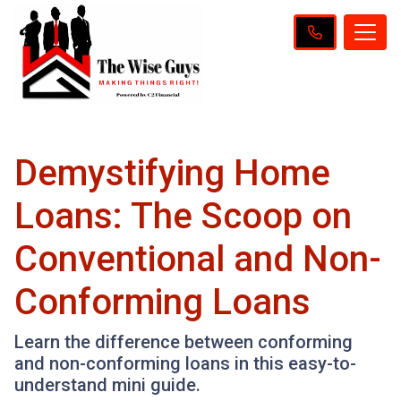
Demystifying Home
Loans: The Scoop on
Conventional and Non-
Conforming Loans
Learn the difference between conforming
and non-conforming loans in this easy-to-
understand mini guide.