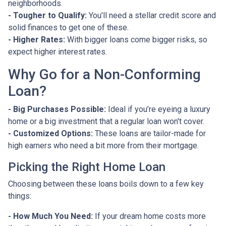
neighborhoods.
- Tougher to Qualify:
You'll need a stellar credit score and
solid finances to get one of these.
- Higher Rates:
With bigger loans come bigger risks, so
expect higher interest rates.
Why Go for a Non-Conforming
Loan?
- Big Purchases Possible:
Ideal if you’re eyeing a luxury
home or a big investment that a regular loan won't cover.
- Customized Options:
These loans are tailor-made for
high earners who need a bit more from their mortgage.
Picking the Right Home Loan
Choosing between these loans boils down to a few key
things:
- How Much You Need:
If your dream home costs more