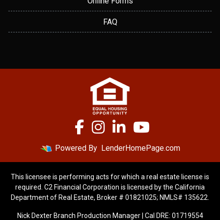
Online Forms
FAQ
Powered By
LenderHomePage.com
This licensee is performing acts for which a real estate license is
required. C2 Financial Corporation is licensed by the California
Department of Real Estate, Broker # 01821025; NMLS# 135622.
Nick Dexter Branch Production Manager | Cal DRE: 01719554