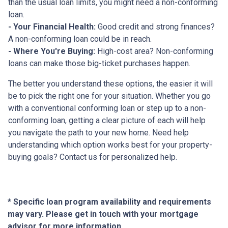
than the usual loan limits, you might need a non-conforming
loan.
- Your Financial Health:
Good credit and strong finances?
A non-conforming loan could be in reach.
- Where You're Buying:
High-cost area? Non-conforming
loans can make those big-ticket purchases happen.
The better you understand these options, the easier it will
be to pick the right one for your situation. Whether you go
with a conventional conforming loan or step up to a non-
conforming loan, getting a clear picture of each will help
you navigate the path to your new home. Need help
understanding which option works best for your property-
buying goals? Contact us for personalized help.
* Specific loan program availability and requirements
may vary. Please get in touch with your mortgage
advisor for more information.