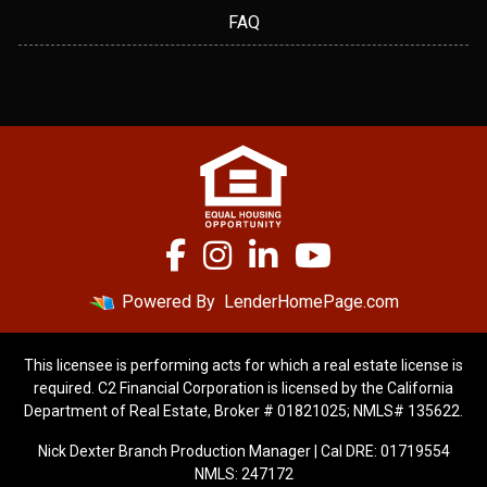
FAQ
Powered By
LenderHomePage.com
This licensee is performing acts for which a real estate license is
required. C2 Financial Corporation is licensed by the California
Department of Real Estate, Broker # 01821025; NMLS# 135622.
Nick Dexter Branch Production Manager | Cal DRE: 01719554
NMLS: 247172