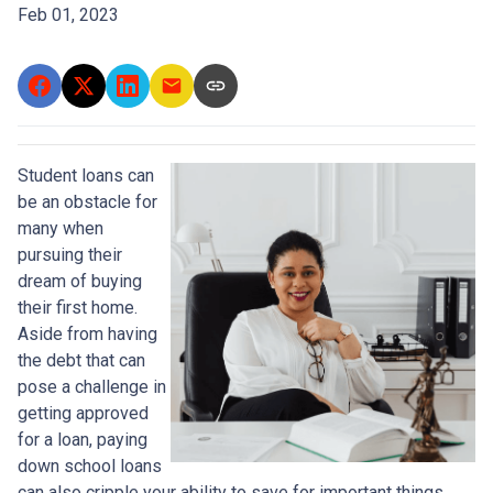
Feb 01, 2023
Student loans can
be an obstacle for
many when
pursuing their
dream of buying
their first home.
Aside from having
the debt that can
pose a challenge in
getting approved
for a loan, paying
down school loans
can also cripple your ability to save for important things