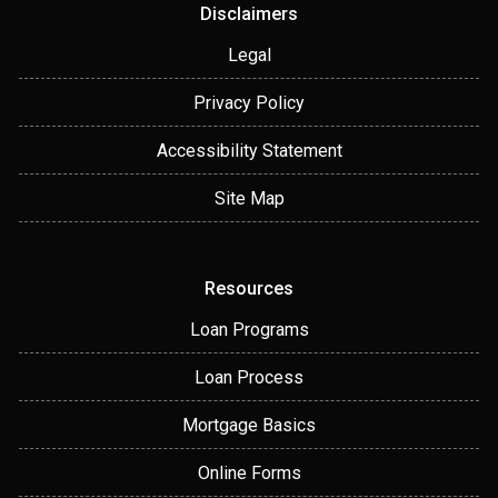
Disclaimers
Legal
Privacy Policy
Accessibility Statement
Site Map
Resources
Loan Programs
Loan Process
Mortgage Basics
Online Forms