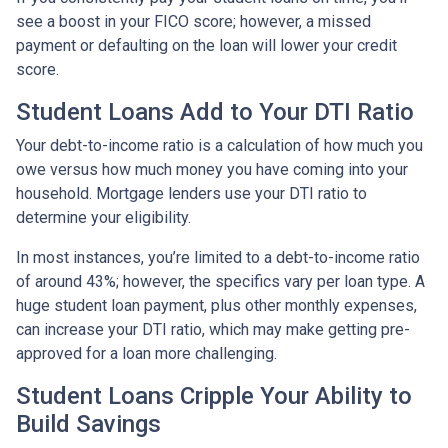
see a boost in your FICO score; however, a missed
payment or defaulting on the loan will lower your credit
score.
Student Loans Add to Your DTI Ratio
Your debt-to-income ratio is a calculation of how much you
owe versus how much money you have coming into your
household. Mortgage lenders use your DTI ratio to
determine your eligibility.
In most instances, you’re limited to a debt-to-income ratio
of around 43%; however, the specifics vary per loan type. A
huge student loan payment, plus other monthly expenses,
can increase your DTI ratio, which may make getting pre-
approved for a loan more challenging.
Student Loans Cripple Your Ability to
Build Savings