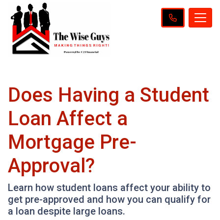
Does Having a Student
Loan Affect a
Mortgage Pre-
Approval?
Learn how student loans affect your ability to
get pre-approved and how you can qualify for
a loan despite large loans.