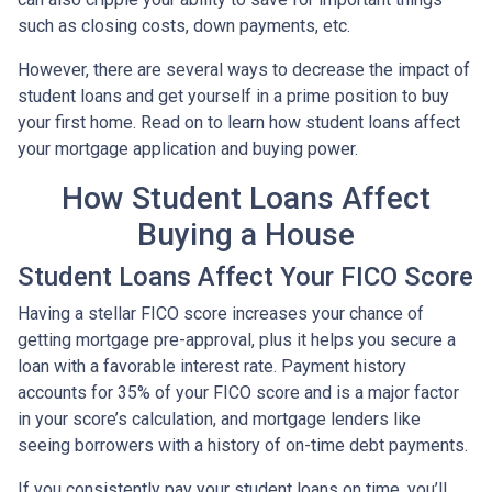
such as closing costs, down payments, etc.
However, there are several ways to decrease the impact of
student loans and get yourself in a prime position to buy
your first home. Read on to learn how student loans affect
your mortgage application and buying power.
How Student Loans Affect
Buying a House
Student Loans Affect Your FICO Score
Having a stellar FICO score increases your chance of
getting mortgage pre-approval, plus it helps you secure a
loan with a favorable interest rate. Payment history
accounts for 35% of your FICO score and is a major factor
in your score’s calculation, and mortgage lenders like
seeing borrowers with a history of on-time debt payments.
If you consistently pay your student loans on time, you’ll