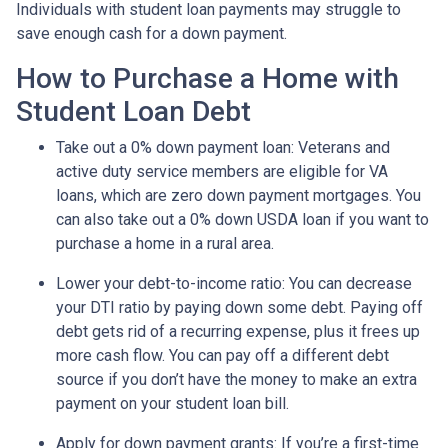
Individuals with student loan payments may struggle to
save enough cash for a down payment.
How to Purchase a Home with
Student Loan Debt
Take out a 0% down payment loan:
Veterans and
active duty service members are eligible for VA
loans, which are zero down payment mortgages. You
can also take out a 0% down USDA loan if you want to
purchase a home in a rural area.
Lower your debt-to-income ratio:
You can decrease
your DTI ratio by paying down some debt. Paying off
debt gets rid of a recurring expense, plus it frees up
more cash flow. You can pay off a different debt
source if you don’t have the money to make an extra
payment on your student loan bill.
Apply for down payment grants:
If you’re a first-time