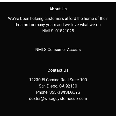
About Us
We've been helping customers afford the home of their
dreams for many years and we love what we do.
NMLS: 01821025
NMLS Consumer Access
Contact Us
12230 El Camino Real Suite 100
San Diego, CA 92130
Phone: 855-3WISEGUYS
dexter@wiseguystemecula.com