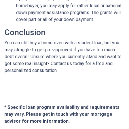
homebuyer, you may apply for either local or national
down payment assistance programs. The grants will
cover part or all of your down payment.
Conclusion
You can still buy a home even with a student loan, but you
may struggle to get pre-approved if you have too much
debt overall. Unsure where you currently stand and want to
get some real insight? Contact us today for a free and
personalized consultation.
* Specific loan program availability and requirements
may vary. Please get in touch with your mortgage
advisor for more information.