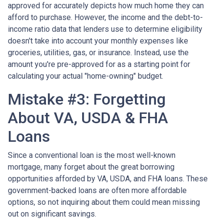
approved for accurately depicts how much home they can
afford to purchase. However, the income and the debt-to-
income ratio data that lenders use to determine eligibility
doesn't take into account your monthly expenses like
groceries, utilities, gas, or insurance. Instead, use the
amount you're pre-approved for as a starting point for
calculating your actual "home-owning" budget.
Mistake #3: Forgetting
About VA, USDA & FHA
Loans
Since a conventional loan is the most well-known
mortgage, many forget about the great borrowing
opportunities afforded by VA, USDA, and FHA loans. These
government-backed loans are often more affordable
options, so not inquiring about them could mean missing
out on significant savings.