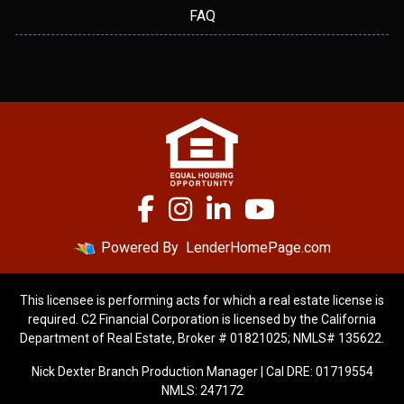
FAQ
Powered By
LenderHomePage.com
This licensee is performing acts for which a real estate license is
required. C2 Financial Corporation is licensed by the California
Department of Real Estate, Broker # 01821025; NMLS# 135622.
Nick Dexter Branch Production Manager | Cal DRE: 01719554
NMLS: 247172