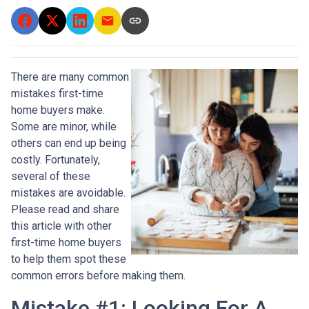
There are many common
mistakes first-time
home buyers make.
Some are minor, while
others can end up being
costly.
Fortunately,
several of these
mistakes are avoidable.
Please read and share
this article with other
first-time home buyers
to help them spot these
common errors before making them.
Mistake #1: Looking For A