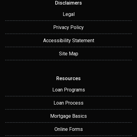
Disclaimers
Legal
Privacy Policy
Accessibility Statement
Site Map
Resources
Loan Programs
Loan Process
Mortgage Basics
Online Forms