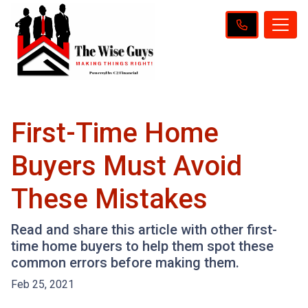
First-Time Home
Buyers Must Avoid
These Mistakes
Read and share this article with other first-
time home buyers to help them spot these
common errors before making them.
Feb 25, 2021