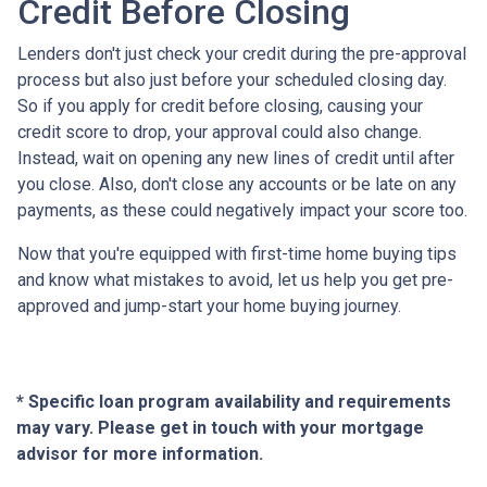
Credit Before Closing
Lenders don't just check your credit during the pre-approval
process but also just before your scheduled closing day.
So if you apply for credit before closing, causing your
credit score to drop, your approval could also change.
Instead, wait on opening any new lines of credit until after
you close. Also, don't close any accounts or be late on any
payments, as these could negatively impact your score too.
Now that you're equipped with first-time home buying tips
and know what mistakes to avoid, let us help you get pre-
approved and jump-start your home buying journey.
* Specific loan program availability and requirements
may vary. Please get in touch with your mortgage
advisor for more information.