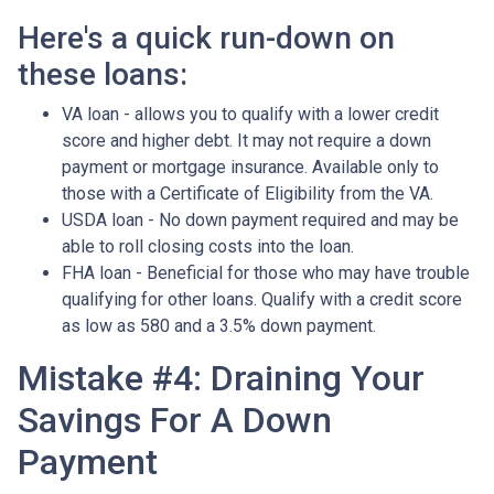
Here's a quick run-down on
these loans:
VA loan - allows you to qualify with a lower credit
score and higher debt. It may not require a down
payment or mortgage insurance. Available only to
those with a Certificate of Eligibility from the VA.
USDA loan - No down payment required and may be
able to roll closing costs into the loan.
FHA loan - Beneficial for those who may have trouble
qualifying for other loans. Qualify with a credit score
as low as 580 and a 3.5% down payment.
Mistake #4: Draining Your
Savings For A Down
Payment