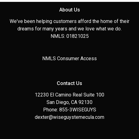
About Us
We've been helping customers afford the home of their
dreams for many years and we love what we do.
NMLS: 01821025
NMLS Consumer Access
Contact Us
12230 El Camino Real Suite 100
San Diego, CA 92130
Phone: 855-3WISEGUYS
dexter@wiseguystemecula.com