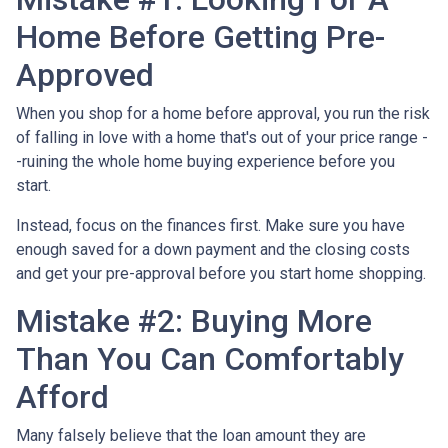
Home Before Getting Pre-
Approved
When you shop for a home before approval, you run the risk
of falling in love with a home that's out of your price range -
-ruining the whole home buying experience before you
start.
Instead, focus on the finances first. Make sure you have
enough saved for a down payment and the closing costs
and get your pre-approval before you start home shopping.
Mistake #2: Buying More
Than You Can Comfortably
Afford
Many falsely believe that the loan amount they are