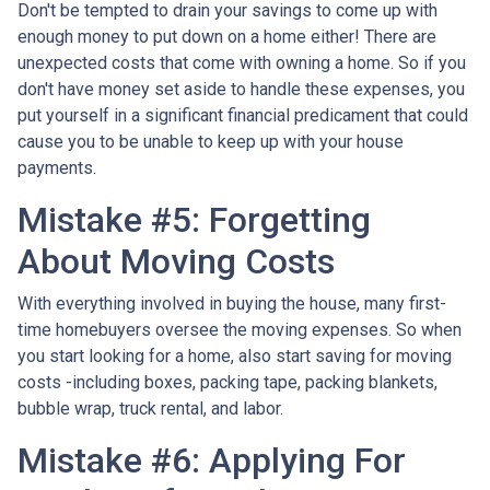
Don't be tempted to drain your savings to come up with
enough money to put down on a home either!
There are
unexpected costs that come with owning a home. So if you
don't have money set aside to handle these expenses, you
put yourself in a significant financial predicament that could
cause you to be unable to keep up with your house
payments.
Mistake #5: Forgetting
About Moving Costs
With everything involved in buying the house, many first-
time homebuyers oversee the moving expenses. So when
you start looking for a home, also start saving for moving
costs -including boxes, packing tape, packing blankets,
bubble wrap, truck rental, and labor.
Mistake #6: Applying For