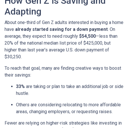
How Gen Z Is Saving and
Adapting
About one-third of Gen Z adults interested in buying a home
have
already started saving for a down payment
. On
average, they expect to need roughly
$54,500
—less than
20% of the national median list price of $425,000, but
higher than last year’s average U.S. down payment of
$30,250.
To reach that goal, many are finding creative ways to boost
their savings:
33%
are taking or plan to take an additional job or side
hustle.
Others are considering relocating to more affordable
areas, changing employers, or requesting raises.
Fewer are relying on higher-risk strategies like investing in