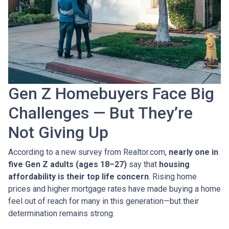
Gen Z Homebuyers Face Big
Challenges — But They’re
Not Giving Up
According to a new survey from Realtor.com,
nearly one in
five Gen Z adults (ages 18–27)
say that
housing
affordability is their top life concern
. Rising home
prices and higher mortgage rates have made buying a home
feel out of reach for many in this generation—but their
determination remains strong.