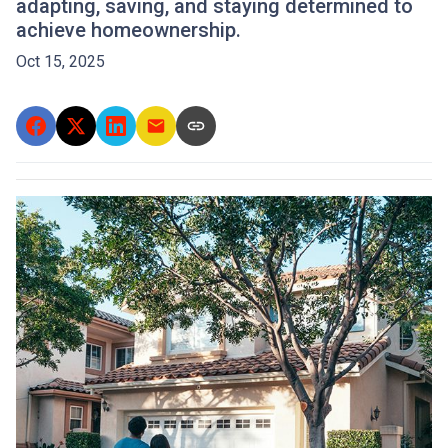
adapting, saving, and staying determined to
achieve homeownership.
Oct 15, 2025