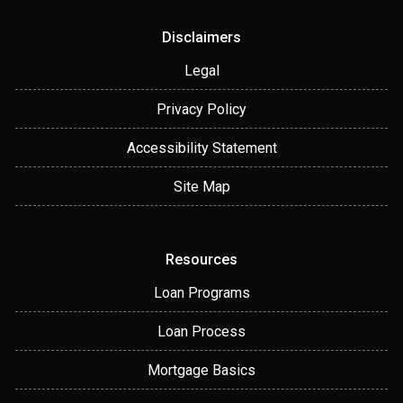
Disclaimers
Legal
Privacy Policy
Accessibility Statement
Site Map
Resources
Loan Programs
Loan Process
Mortgage Basics