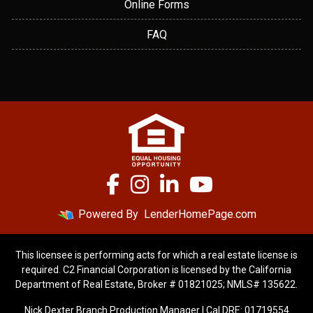
Online Forms
FAQ
Powered By
LenderHomePage.com
This licensee is performing acts for which a real estate license is
required. C2 Financial Corporation is licensed by the California
Department of Real Estate, Broker # 01821025; NMLS# 135622.
Nick Dexter Branch Production Manager | Cal DRE: 01719554