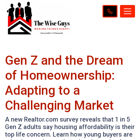
Gen Z and the Dream
of Homeownership:
Adapting to a
Challenging Market
A new Realtor.com survey reveals that 1 in 5
Gen Z adults say housing affordability is their
top life concern. Learn how young buyers are