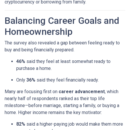
cryptocurrency or borrowing from family.
Balancing Career Goals and
Homeownership
The survey also revealed a gap between feeling ready to
buy and being financially prepared.
46%
said they feel at least somewhat ready to
purchase a home.
Only
36%
said they feel financially ready.
Many are focusing first on
career advancement
, which
nearly half of respondents ranked as their top life
milestone—before marriage, starting a family, or buying a
home. Higher income remains the key motivator:
82%
said a higher-paying job would make them more