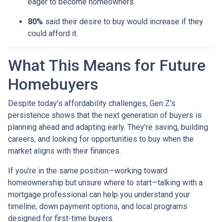
eager to become homeowners.
80%
said their desire to buy would increase if they
could afford it.
What This Means for Future
Homebuyers
Despite today’s affordability challenges, Gen Z’s
persistence shows that the next generation of buyers is
planning ahead and adapting early. They’re saving, building
careers, and looking for opportunities to buy when the
market aligns with their finances.
If you’re in the same position—working toward
homeownership but unsure where to start—talking with a
mortgage professional can help you understand your
timeline, down payment options, and local programs
designed for first-time buyers.