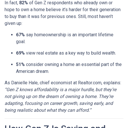
In fact,
82%
of Gen Z respondents who already own or
hope to own a home believe it’s harder for their generation
to buy than it was for previous ones. Still, most haven’t
given up:
67%
say homeownership is an important lifetime
goal.
69%
view real estate as a key way to build wealth.
51%
consider owning a home an essential part of the
American dream.
As Danielle Hale, chief economist at Realtor.com, explains:
“Gen Z knows affordability is a major hurdle, but they’re
not giving up on the dream of owning a home. They’re
adapting, focusing on career growth, saving early, and
being realistic about what they can afford.”