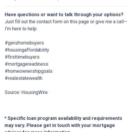
Have questions or want to talk through your options?
Just fill out the contact form on this page or give me a call—
I’m here to help.
#genzhomebuyers
#housingaffordability
#firsttimebuyers
#mortgagereadiness
#homeownershipgoals
#realestatewealth
Source: HousingWire
* Specific loan program availability and requirements
may vary. Please get in touch with your mortgage