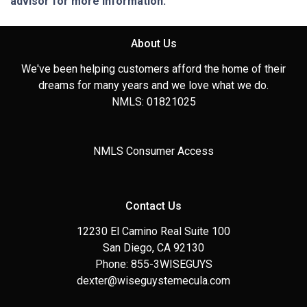
advisor for more information.
About Us
We've been helping customers afford the home of their
dreams for many years and we love what we do.
NMLS: 01821025
NMLS Consumer Access
Contact Us
12230 El Camino Real Suite 100
San Diego, CA 92130
Phone: 855-3WISEGUYS
dexter@wiseguystemecula.com