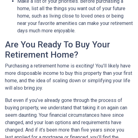
Make a list of your priorities
. Before purchasing a
home, list all the things you want out of your future
home, such as living close to loved ones or being
near your favorite amenities can make your retirement
days much more enjoyable.
Are You Ready To Buy Your
Retirement Home?
Purchasing a retirement home is exciting! You’ll likely have
more disposable income to buy this property than your first
home, and the idea of scaling down or simplifying your life
will also bring joy.
But even if you’ve already gone through the process of
buying property, we understand that taking it on again can
seem daunting. Your financial circumstances have since
changed, and your loan options and requirements have
changed. And if it’s been more than five years since you
last applied for a mortgage or financed, you’ll find the