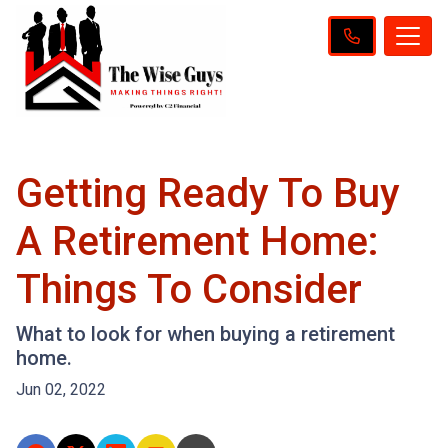
Getting Ready To Buy
A Retirement Home:
Things To Consider
What to look for when buying a retirement
home.
Jun 02, 2022