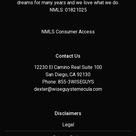
dreams for many years and we love what we do.
NMLS: 01821025
NMLS Consumer Access
Contact Us
12230 El Camino Real Suite 100
San Diego, CA 92130
Phone: 855-3WISEGUYS
dexter@wiseguystemecula.com
Disclaimers
Legal