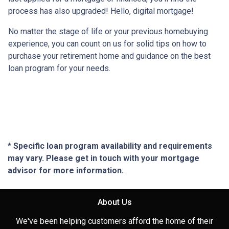
process has also upgraded! Hello, digital mortgage!
No matter the stage of life or your previous homebuying
experience, you can count on us for solid tips on how to
purchase your retirement home and guidance on the best
loan program for your needs.
* Specific loan program availability and requirements
may vary. Please get in touch with your mortgage
advisor for more information.
About Us
We've been helping customers afford the home of their