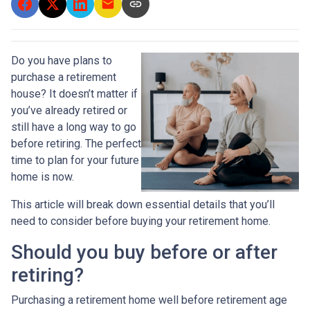
Do you have plans to
purchase a retirement
house? It doesn’t matter if
you’ve already retired or
still have a long way to go
before retiring. The perfect
time to plan for your future
home is now.
This article will break down essential details that you’ll
need to consider before buying your retirement home.
Should you buy before or after
retiring?
Purchasing a retirement home well before retirement age