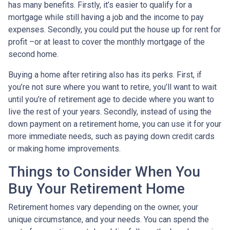
has many benefits. Firstly, it’s easier to qualify for a
mortgage while still having a job and the income to pay
expenses. Secondly, you could put the house up for rent for
profit –or at least to cover the monthly mortgage of the
second home.
Buying a home after retiring also has its perks. First, if
you’re not sure where you want to retire, you’ll want to wait
until you’re of retirement age to decide where you want to
live the rest of your years. Secondly, instead of using the
down payment on a retirement home, you can use it for your
more immediate needs, such as paying down credit cards
or making home improvements.
Things to Consider When You
Buy Your Retirement Home
Retirement homes vary depending on the owner, your
unique circumstance, and your needs. You can spend the