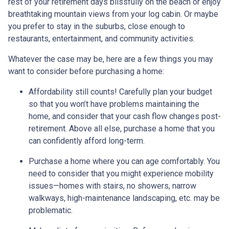
rest of your retirement days blissfully on the beach or enjoy
breathtaking mountain views from your log cabin. Or maybe
you prefer to stay in the suburbs, close enough to
restaurants, entertainment, and community activities.
Whatever the case may be, here are a few things you may
want to consider before purchasing a home:
Affordability still counts!
Carefully plan your budget
so that you won’t have problems maintaining the
home, and consider that your cash flow changes post-
retirement. Above all else, purchase a home that you
can confidently afford long-term.
Purchase a home where you can age comfortably
. You
need to consider that you might experience mobility
issues—homes with stairs, no showers, narrow
walkways, high-maintenance landscaping, etc. may be
problematic.