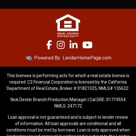
Powered By
LenderHomePage.com
This licensee is performing acts for which a real estate license is
required. C2 Financial Corporation is licensed by the California
Department of Real Estate, Broker # 01821025; NMLS# 135622.
Nick Dexter Branch Production Manager | Cal DRE: 01719554
NMLS: 247172
Loan approval is not guaranteed and is subject to lender review
of information. All loan approvals are conditional and all
conditions must be met by borrower. Loan is only approved when