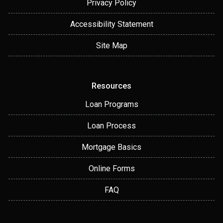
Privacy Policy
Accessibility Statement
Site Map
Resources
Loan Programs
Loan Process
Mortgage Basics
Online Forms
FAQ