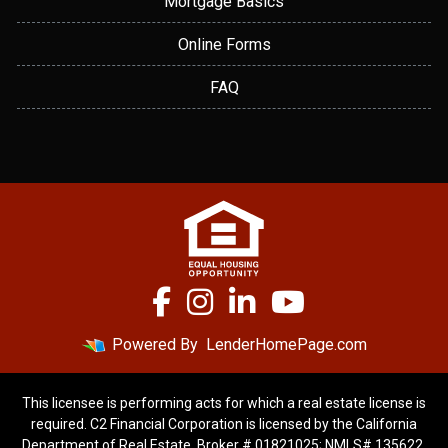
Mortgage Basics
Online Forms
FAQ
Powered By
LenderHomePage.com
This licensee is performing acts for which a real estate license is
required. C2 Financial Corporation is licensed by the California
Department of Real Estate, Broker # 01821025; NMLS# 135622.