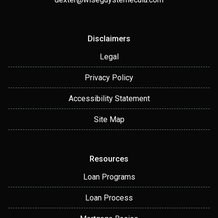
Disclaimers
Legal
Privacy Policy
Accessibility Statement
Site Map
Resources
Loan Programs
Loan Process