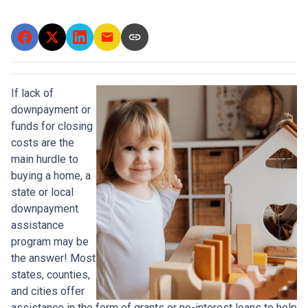
If lack of
downpayment or
funds for closing
costs are the
main hurdle to
buying a home, a
state or local
downpayment
assistance
program may be
the answer! Most
states, counties,
and cities offer
assistance in the form of grants or no-interest loans to help