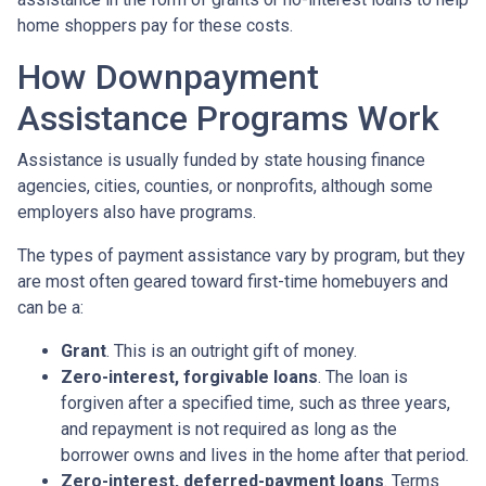
home shoppers pay for these costs.
How Downpayment
Assistance Programs Work
Assistance is usually funded by state housing finance
agencies, cities, counties, or nonprofits, although some
employers also have programs.
The types of payment assistance vary by program, but they
are most often geared toward first-time homebuyers and
can be a:
Grant
. This is an outright gift of money.
Zero-interest, forgivable loans
. The loan is
forgiven after a specified time, such as three years,
and repayment is not required as long as the
borrower owns and lives in the home after that period.
Zero-interest, deferred-payment loans
. Terms