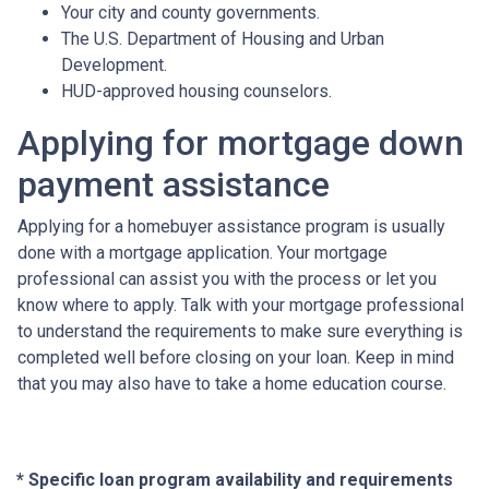
Your city and county governments.
The U.S. Department of Housing and Urban
Development.
HUD-approved housing counselors.
Applying for mortgage down
payment assistance
Applying for a homebuyer assistance program is usually
done with a mortgage application. Your mortgage
professional can assist you with the process or let you
know where to apply. Talk with your mortgage professional
to understand the requirements to make sure everything is
completed well before closing on your loan. Keep in mind
that you may also have to take a home education course.
* Specific loan program availability and requirements