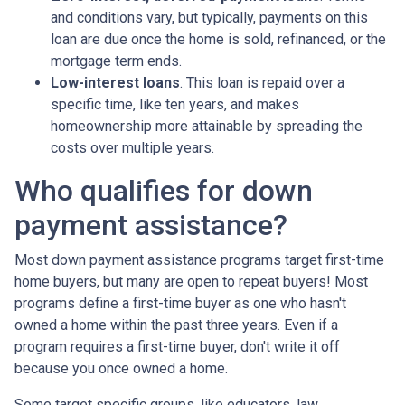
and conditions vary, but typically, payments on this
loan are due once the home is sold, refinanced, or the
mortgage term ends.
Low-interest loans
. This loan is repaid over a
specific time, like ten years, and makes
homeownership more attainable by spreading the
costs over multiple years.
Who qualifies for down
payment assistance?
Most down payment assistance programs target first-time
home buyers, but many are open to repeat buyers! Most
programs define a first-time buyer as one who hasn't
owned a home within the past three years. Even if a
program requires a first-time buyer, don't write it off
because you once owned a home.
Some target specific groups, like educators, law