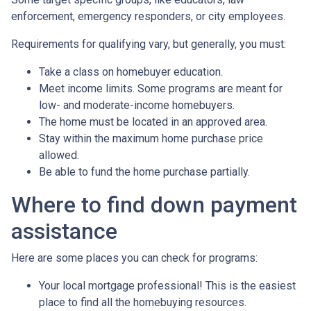
enforcement, emergency responders, or city employees.
Requirements for qualifying vary, but generally, you must:
Take a class on homebuyer education.
Meet income limits. Some programs are meant for
low- and moderate-income homebuyers.
The home must be located in an approved area.
Stay within the maximum home purchase price
allowed.
Be able to fund the home purchase partially.
Where to find down payment
assistance
Here are some places you can check for programs:
Your local mortgage professional! This is the easiest
place to find all the homebuying resources.