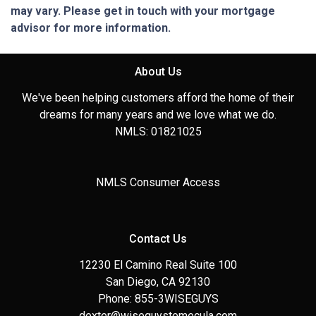
may vary. Please get in touch with your mortgage
advisor for more information.
About Us
We've been helping customers afford the home of their
dreams for many years and we love what we do.
NMLS: 01821025
NMLS Consumer Access
Contact Us
12230 El Camino Real Suite 100
San Diego, CA 92130
Phone: 855-3WISEGUYS
dexter@wiseguystemecula.com