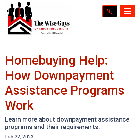
Homebuying Help:
How Downpayment
Assistance Programs
Work
Learn more about downpayment assistance
programs and their requirements.
Feb 22, 2023