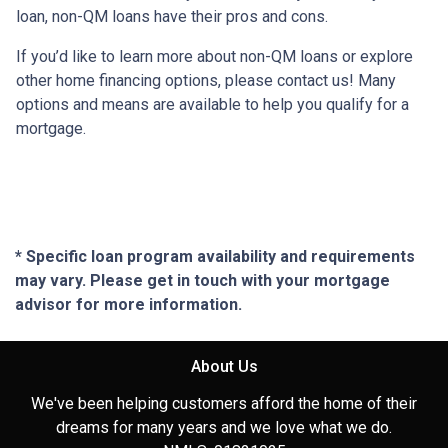
loan, non-QM loans have their pros and cons.
If you’d like to learn more about non-QM loans or explore
other home financing options, please contact us! Many
options and means are available to help you qualify for a
mortgage.
* Specific loan program availability and requirements
may vary. Please get in touch with your mortgage
advisor for more information.
About Us
We've been helping customers afford the home of their
dreams for many years and we love what we do.