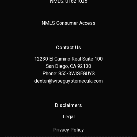
NMLS: 01821025
NMLS Consumer Access
Contact Us
12230 El Camino Real Suite 100
San Diego, CA 92130
Phone: 855-3WISEGUYS
dexter@wiseguystemecula.com
Disclaimers
Legal
Privacy Policy