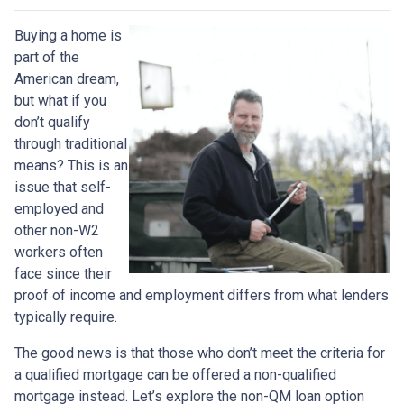
Buying a home is
part of the
American dream,
but what if you
don’t qualify
through traditional
means? This is an
issue that self-
employed and
other non-W2
workers often
face since their
proof of income and employment differs from what lenders
typically require.
The good news is that those who don’t meet the criteria for
a qualified mortgage can be offered a non-qualified
mortgage instead. Let’s explore the non-QM loan option