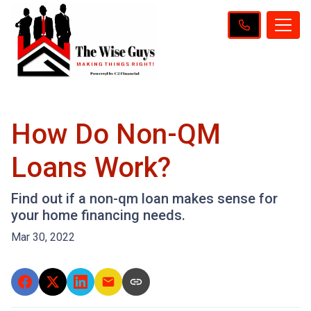
How Do Non-QM
Loans Work?
Find out if a non-qm loan makes sense for
your home financing needs.
Mar 30, 2022