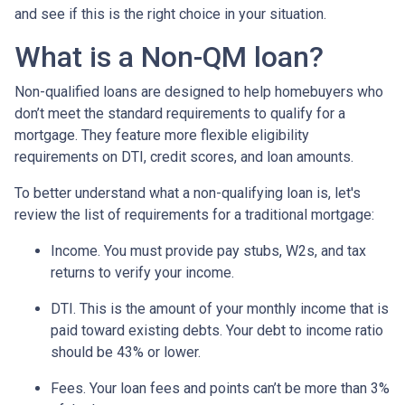
and see if this is the right choice in your situation.
What is a Non-QM loan?
Non-qualified loans are designed to help homebuyers who
don’t meet the standard requirements to qualify for a
mortgage. They feature more flexible eligibility
requirements on DTI, credit scores, and loan amounts.
To better understand what a non-qualifying loan is, let's
review the list of requirements for a traditional mortgage:
Income. You must provide pay stubs, W2s, and tax
returns to verify your income.
DTI. This is the amount of your monthly income that is
paid toward existing debts. Your debt to income ratio
should be 43% or lower.
Fees. Your loan fees and points can’t be more than 3%