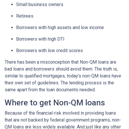
Small business owners
Retirees
Borrowers with high assets and low income
Borrowers with high DTI
Borrowers with low credit scores
There has been a misconception that Non-QM loans are
bad loans and borrowers should avoid them. The truth is,
similar to qualified mortgages, today’s non-QM loans have
their own set of guidelines. The lending process is the
same apart from the loan documents needed.
Where to get Non-QM loans
Because of the financial risk involved in providing loans
that are not backed by federal government programs, non-
QM loans are less widely available. And just like any other