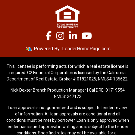
Powered By
LenderHomePage.com
This licensee is performing acts for which a real estate license is
required. C2 Financial Corporation is licensed by the California
Department of Real Estate, Broker # 01821025; NMLS# 135622.
Nick Dexter Branch Production Manager | Cal DRE: 01719554
NMLS: 247172
Loan approval is not guaranteed and is subject to lender review
of information. All loan approvals are conditional and all
conditions must be met by borrower. Loan is only approved when
lender has issued approval in writing and is subject to the Lender
conditions. Specified rates may not be available for all