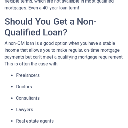
flexible terms, which are not available in most qualified
mortgages. Even a 40-year loan term!
Should You Get a Non-
Qualified Loan?
A non-QM loan is a good option when you have a stable
income that allows you to make regular, on-time mortgage
payments but can’t meet a qualifying mortgage requirement.
This is often the case with:
Freelancers
Doctors
Consultants
Lawyers
Real estate agents