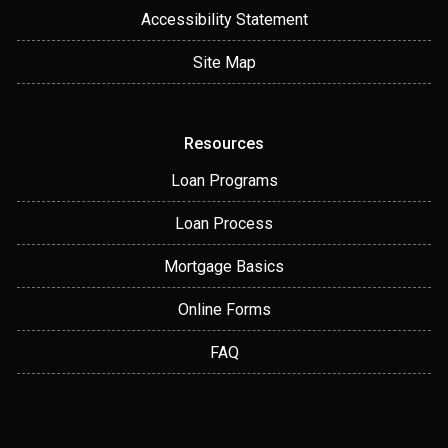
Accessibility Statement
Site Map
Resources
Loan Programs
Loan Process
Mortgage Basics
Online Forms
FAQ