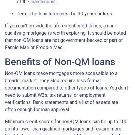
of the loan amount.
Term. The loan term must be 30 years or less.
If you can’t provide the aforementioned things, a non-
qualifying mortgage is worth exploring. It should be noted
that non-QM loans are not government-backed or part of
Fannie Mae or Freddie Mac.
Benefits of Non-QM loans
Non-QM loans make mortgages more accessible to a
broader market. They also require less formal
documentation compared to other types of loans. You don’t
need to submit W2s, tax returns, or employment
verifications. Bank statements and a list of assets are
often enough for loan approval.
Minimum credit scores for non-QM loans can be up to 100
points lower than qualified mortgages and feature more