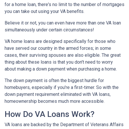
for a home loan, there's no limit to the number of mortgages
you can take out using your VA benefits.
Believe it or not, you can even have more than one VA loan
simultaneously under certain circumstances!
VA home loans are designed specifically for those who
have served our country in the armed forces; in some
cases, their surviving spouses are also eligible. The great
thing about these loans is that you don't need to worry
about making a down payment when purchasing a home.
The down payment is often the biggest hurdle for
homebuyers, especially if you're a first-timer. So with the
down payment requirement eliminated with VA loans,
homeownership becomes much more accessible.
How Do VA Loans Work?
VA loans are backed by the Department of Veterans Affairs