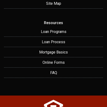
Site Map
Resources
Loan Programs
Loan Process
Mortgage Basics
Online Forms
FAQ