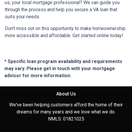
us, your local mortgage professional? We can guide you
through the process and help you secure a VA loan that
suits your needs.
Don't miss out on this opportunity to make homeownership
more accessible and affordable. Get started online today!
* Specific loan program availability and requirements
may vary. Please get in touch with your mortgage
advisor for more information.
About Us
We've been helping customers afford the home of their
dreams for many years and we love what we do.
NMLS: 01821025