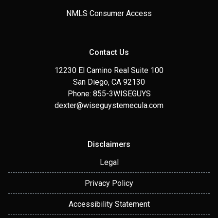
NMLS Consumer Access
Contact Us
12230 El Camino Real Suite 100
San Diego, CA 92130
Phone: 855-3WISEGUYS
dexter@wiseguystemecula.com
Disclaimers
Legal
Privacy Policy
Accessibility Statement