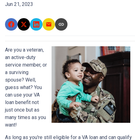
Jun 21, 2023
Are you a veteran,
an active-duty
service member, or
a surviving
spouse? Well,
guess what? You
can use your VA
loan benefit not
just once but as
many times as you
want!
As long as you're still eligible for a VA loan and can qualify