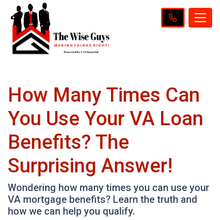
How Many Times Can
You Use Your VA Loan
Benefits? The
Surprising Answer!
Wondering how many times you can use your
VA mortgage benefits? Learn the truth and
how we can help you qualify.