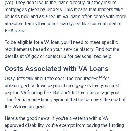
(VA). They don't issue the loans directly, but they insure
mortgages given by lenders. This means that lenders take
on less risk, and as a result, VA loans often come with more
attractive terms than other loan types like conventional or
FHA loans.
To be eligible for a VA loan, you'll need to meet specific
requirements based on your service history. Find out the
details at VA.gov or contact us for personalized help.
Costs Associated with VA Loans
Okay, let's talk about the cost. The one trade-off for
obtaining a 0% down payment mortgage is that you must
pay the VA funding fee. But don't let that discourage you!
This fee is a one-time payment that helps cover the cost of
the VA loan program.
Here's the good news: If you're a veteran with a VA-
approved disability, you're exempt from paying the funding