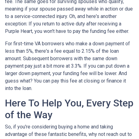
fee. The same goes for surviving spouses who qualify,
meaning if your spouse passed away while in action or due
to a service-connected injury. Oh, and here's another
exception: If you return to active duty after receiving a
Purple Heart, you won't have to pay the funding fee either.
For first-time VA borrowers who make a down payment of
less than 5%, there's a fee equal to 2.15% of the loan
amount. Subsequent borrowers with the same down
payment pay just a bit more at 3.3%. If you can put down a
larger down payment, your funding fee will be lower. And
guess what? You can pay this fee at closing or finance it
into the loan.
Here To Help You, Every Step
of the Way
So, if you're considering buying a home and taking
advantage of these fantastic benefits, why not reach out to