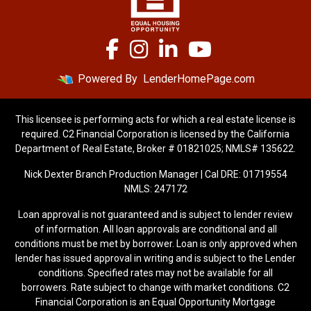
Powered By
LenderHomePage.com
This licensee is performing acts for which a real estate license is
required. C2 Financial Corporation is licensed by the California
Department of Real Estate, Broker # 01821025; NMLS# 135622.
Nick Dexter Branch Production Manager | Cal DRE: 01719554
NMLS: 247172
Loan approval is not guaranteed and is subject to lender review
of information. All loan approvals are conditional and all
conditions must be met by borrower. Loan is only approved when
lender has issued approval in writing and is subject to the Lender
conditions. Specified rates may not be available for all
borrowers. Rate subject to change with market conditions. C2
Financial Corporation is an Equal Opportunity Mortgage