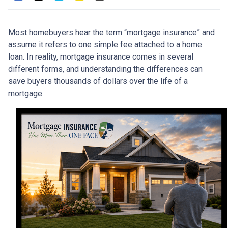
Most homebuyers hear the term “mortgage insurance” and
assume it refers to one simple fee attached to a home
loan. In reality, mortgage insurance comes in several
different forms, and understanding the differences can
save buyers thousands of dollars over the life of a
mortgage.