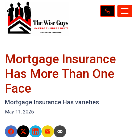
Mortgage Insurance
Has More Than One
Face
Mortgage Insurance Has varieties
May 11, 2026