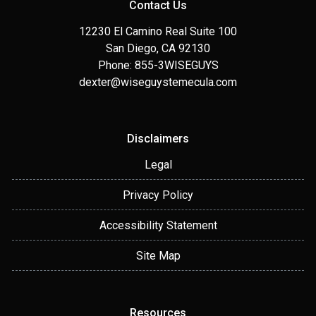
Contact Us
12230 El Camino Real Suite 100
San Diego, CA 92130
Phone: 855-3WISEGUYS
dexter@wiseguystemecula.com
Disclaimers
Legal
Privacy Policy
Accessibility Statement
Site Map
Resources