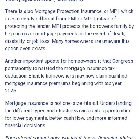
There is also Mortgage Protection Insurance, or MPI, which
is completely different from PMI or MIP. Instead of
protecting the lender, MPI protects the borrower’s family by
helping cover mortgage payments in the event of death,
disability, or job loss. Many homeowners are unaware this
option even exists.
Another important update for homeowners is that Congress
permanently reinstated the mortgage insurance tax
deduction. Eligible homeowners may now claim qualified
mortgage insurance premiums beginning with tax year
2026.
Mortgage insurance is not one-size-fits-all. Understanding
the different types and structures can create opportunities
for lower payments, better cash flow, and more informed
financial decisions.
Educational content only. Not legal, tax, or financial advice.