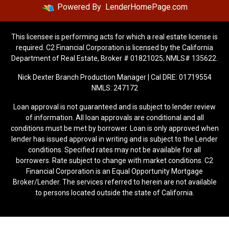
Powered By
LenderHomePage.com
This licensee is performing acts for which a real estate license is
required. C2 Financial Corporation is licensed by the California
Department of Real Estate, Broker # 01821025; NMLS# 135622.
Nick Dexter Branch Production Manager | Cal DRE: 01719554
NMLS: 247172
Loan approval is not guaranteed and is subject to lender review
of information. All loan approvals are conditional and all
conditions must be met by borrower. Loan is only approved when
lender has issued approval in writing and is subject to the Lender
conditions. Specified rates may not be available for all
borrowers. Rate subject to change with market conditions. C2
Financial Corporation is an Equal Opportunity Mortgage
Broker/Lender. The services referred to herein are not available
to persons located outside the state of California.