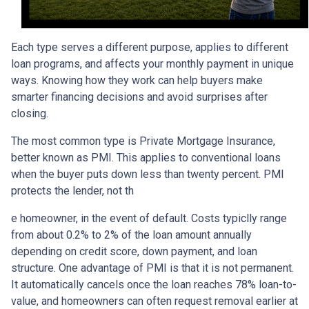
Each type serves a different purpose, applies to different
loan programs, and affects your monthly payment in unique
ways. Knowing how they work can help buyers make
smarter financing decisions and avoid surprises after
closing.
The most common type is Private Mortgage Insurance,
better known as PMI. This applies to conventional loans
when the buyer puts down less than twenty percent. PMI
protects the lender, not th
e homeowner, in the event of default. Costs typiclly range
from about 0.2% to 2% of the loan amount annually
depending on credit score, down payment, and loan
structure. One advantage of PMI is that it is not permanent.
It automatically cancels once the loan reaches 78% loan-to-
value, and homeowners can often request removal earlier at