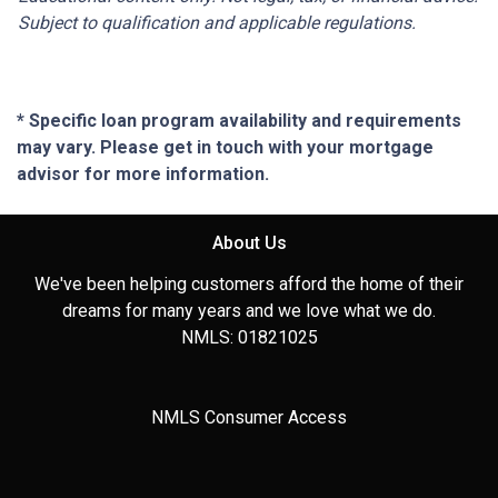
Subject to qualification and applicable regulations.
* Specific loan program availability and requirements
may vary. Please get in touch with your mortgage
advisor for more information.
About Us
We've been helping customers afford the home of their
dreams for many years and we love what we do.
NMLS: 01821025
NMLS Consumer Access