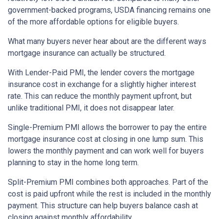
government-backed programs, USDA financing remains one
of the more affordable options for eligible buyers.
What many buyers never hear about are the different ways
mortgage insurance can actually be structured.
With Lender-Paid PMI, the lender covers the mortgage
insurance cost in exchange for a slightly higher interest
rate. This can reduce the monthly payment upfront, but
unlike traditional PMI, it does not disappear later.
Single-Premium PMI allows the borrower to pay the entire
mortgage insurance cost at closing in one lump sum. This
lowers the monthly payment and can work well for buyers
planning to stay in the home long term.
Split-Premium PMI combines both approaches. Part of the
cost is paid upfront while the rest is included in the monthly
payment. This structure can help buyers balance cash at
closing against monthly affordability.