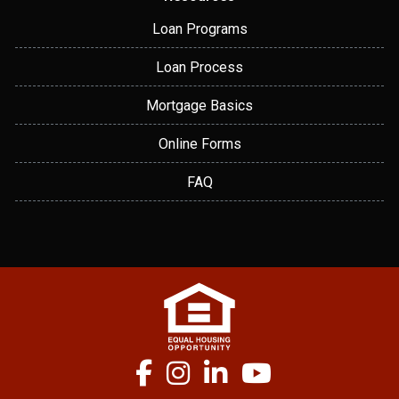
Loan Programs
Loan Process
Mortgage Basics
Online Forms
FAQ