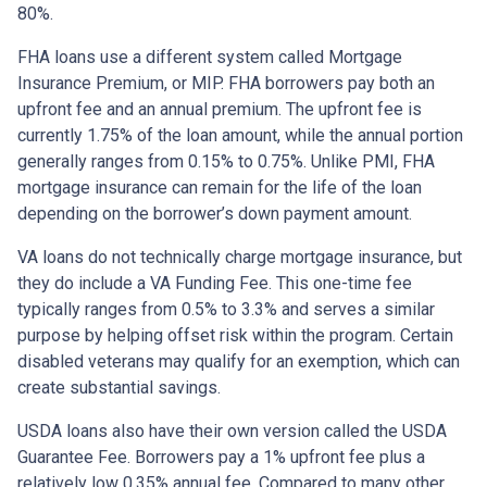
80%.
FHA loans use a different system called Mortgage
Insurance Premium, or MIP. FHA borrowers pay both an
upfront fee and an annual premium. The upfront fee is
currently 1.75% of the loan amount, while the annual portion
generally ranges from 0.15% to 0.75%. Unlike PMI, FHA
mortgage insurance can remain for the life of the loan
depending on the borrower’s down payment amount.
VA loans do not technically charge mortgage insurance, but
they do include a VA Funding Fee. This one-time fee
typically ranges from 0.5% to 3.3% and serves a similar
purpose by helping offset risk within the program. Certain
disabled veterans may qualify for an exemption, which can
create substantial savings.
USDA loans also have their own version called the USDA
Guarantee Fee. Borrowers pay a 1% upfront fee plus a
relatively low 0.35% annual fee. Compared to many other