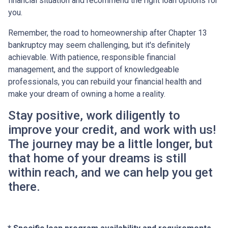
financial situation and recommend the right loan options for
you.
Remember, the road to homeownership after Chapter 13
bankruptcy may seem challenging, but it's definitely
achievable. With patience, responsible financial
management, and the support of knowledgeable
professionals, you can rebuild your financial health and
make your dream of owning a home a reality.
Stay positive, work diligently to
improve your credit, and work with us!
The journey may be a little longer, but
that home of your dreams is still
within reach, and we can help you get
there.