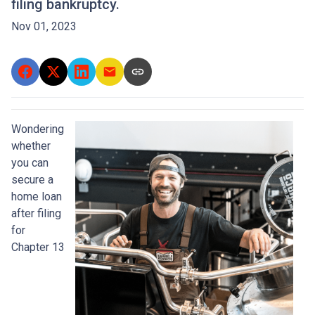
filing bankruptcy.
Nov 01, 2023
Wondering
whether
you can
secure a
home loan
after filing
for
Chapter 13