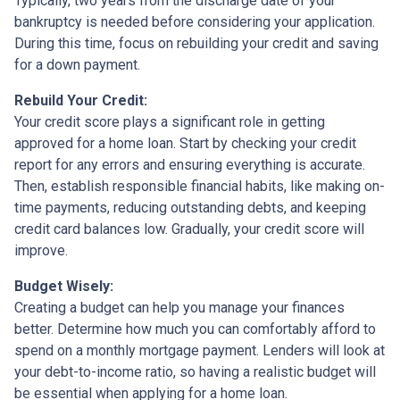
Typically, two years from the discharge date of your
bankruptcy is needed before considering your application.
During this time, focus on rebuilding your credit and saving
for a down payment.
Rebuild Your Credit:
Your credit score plays a significant role in getting
approved for a home loan. Start by checking your credit
report for any errors and ensuring everything is accurate.
Then, establish responsible financial habits, like making on-
time payments, reducing outstanding debts, and keeping
credit card balances low. Gradually, your credit score will
improve.
Budget Wisely:
Creating a budget can help you manage your finances
better. Determine how much you can comfortably afford to
spend on a monthly mortgage payment. Lenders will look at
your debt-to-income ratio, so having a realistic budget will
be essential when applying for a home loan.