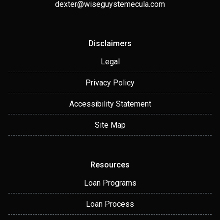
dexter@wiseguystemecula.com
Disclaimers
Legal
Privacy Policy
Accessibility Statement
Site Map
Resources
Loan Programs
Loan Process