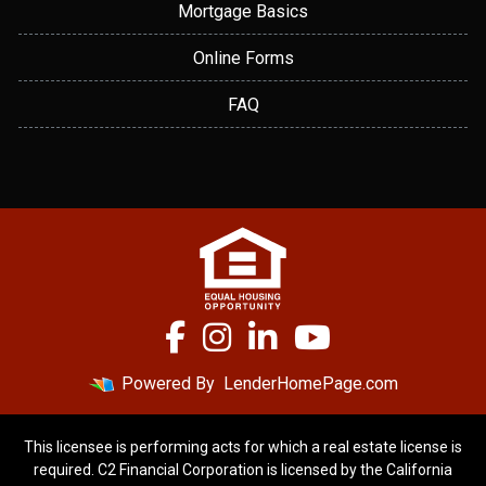
Mortgage Basics
Online Forms
FAQ
Powered By
LenderHomePage.com
This licensee is performing acts for which a real estate license is
required. C2 Financial Corporation is licensed by the California