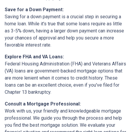
Save for a Down Payment:
Saving for a down payment is a crucial step in securing a
home loan. While it's true that some loans require as little
as 3-5% down, having a larger down payment can increase
your chances of approval and help you secure a more
favorable interest rate.
Explore FHA and VA Loans:
Federal Housing Administration (FHA) and Veterans Affairs
(VA) loans are government-backed mortgage options that
are more lenient when it comes to credit history. These
loans can be an excellent choice, even if you've filed for
Chapter 13 bankruptcy.
Consult a Mortgage Professional:
Work with us, your friendly and knowledgeable mortgage
professional. We guide you through the process and help
you find the best mortgage solution. We evaluate your