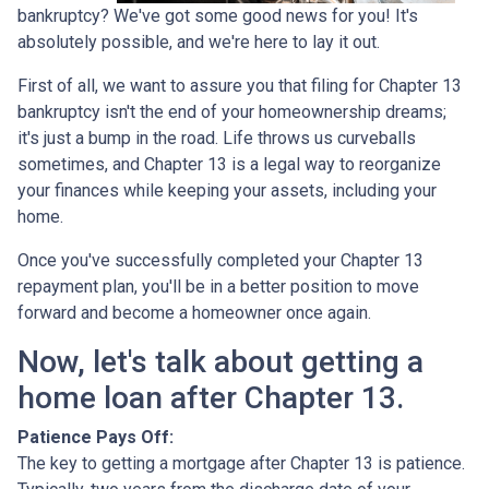
bankruptcy? We've got some good news for you! It's
absolutely possible, and we're here to lay it out.
First of all, we want to assure you that filing for Chapter 13
bankruptcy isn't the end of your homeownership dreams;
it's just a bump in the road. Life throws us curveballs
sometimes, and Chapter 13 is a legal way to reorganize
your finances while keeping your assets, including your
home.
Once you've successfully completed your Chapter 13
repayment plan, you'll be in a better position to move
forward and become a homeowner once again.
Now, let's talk about getting a
home loan after Chapter 13.
Patience Pays Off:
The key to getting a mortgage after Chapter 13 is patience.