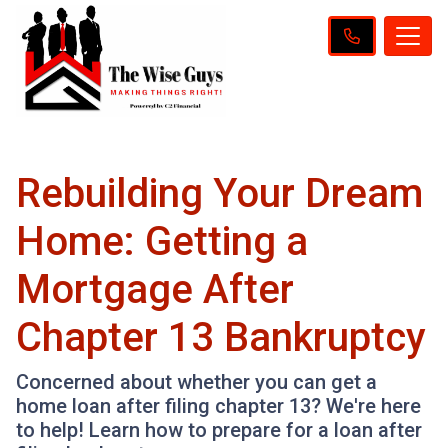
Rebuilding Your Dream
Home: Getting a
Mortgage After
Chapter 13 Bankruptcy
Concerned about whether you can get a
home loan after filing chapter 13? We're here
to help! Learn how to prepare for a loan after