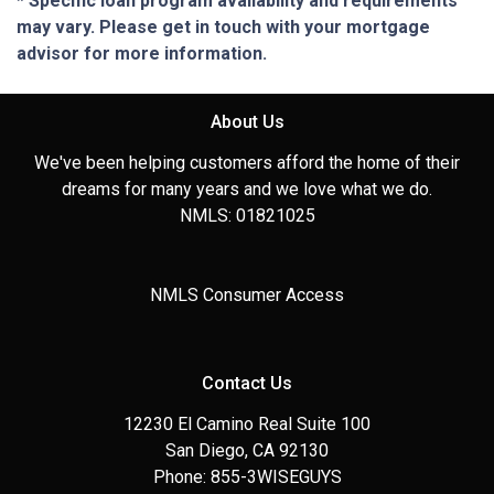
* Specific loan program availability and requirements
may vary. Please get in touch with your mortgage
advisor for more information.
About Us
We've been helping customers afford the home of their
dreams for many years and we love what we do.
NMLS: 01821025
NMLS Consumer Access
Contact Us
12230 El Camino Real Suite 100
San Diego, CA 92130
Phone: 855-3WISEGUYS