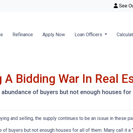
See O
se
Refinance
Apply Now
Loan Officers
Calcula
 A Bidding War In Real E
abundance of buyers but not enough houses for al
ying and selling, the supply continues to be an issue in these pa
f buyers but not enough houses for all of them. Many call it a "