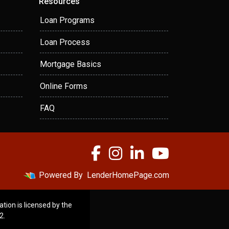
Resources
Loan Programs
Loan Process
Mortgage Basics
Online Forms
FAQ
Powered By
LenderHomePage.com
ation is licensed by the
2.