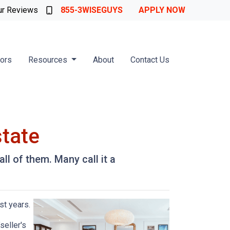
ur Reviews
855-3WISEGUYS
APPLY NOW
tors
Resources
About
Contact Us
state
l of them. Many call it a
st years.
seller's