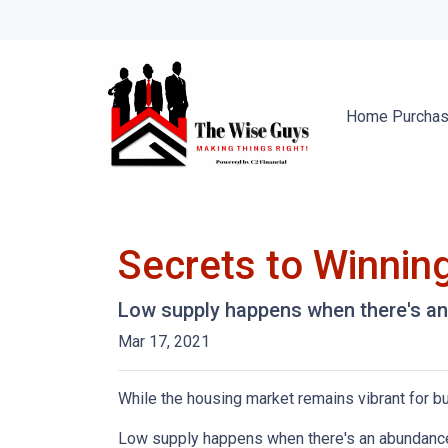
Home Purcha
Secrets to Winning
Low supply happens when there's an 
Mar 17, 2021
While the housing market remains vibrant for bu
Low supply happens when there's an abundance o