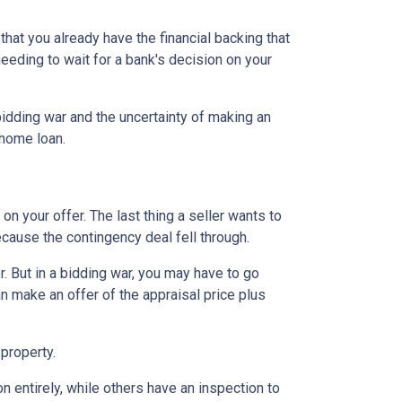
hat you already have the financial backing that
needing to wait for a bank's decision on your
idding war and the uncertainty of making an
a home loan.
n your offer. The last thing a seller wants to
ecause the contingency deal fell through.
. But in a bidding war, you may have to go
n make an offer of the appraisal price plus
 property.
entirely, while others have an inspection to