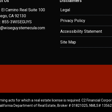
ct Us
Disclaimers
 El Camino Real Suite 100
Legal
iego, CA 92130
Privacy Policy
: 855-3WISEGUYS
r@wiseguystemecula.com
Accessibility Statement
Site Map
ming acts for which a real estate license is required. C2 Financial Corpor
alifornia Department of Real Estate, Broker # 01821025; NMLS# 13562