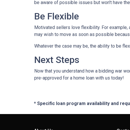
be aware of possible issues but won't have the
Be Flexible
Motivated sellers love flexibility. For example,
may wish to move as soon as possible because t
Whatever the case may be, the ability to be flex
Next Steps
Now that you understand how a bidding war works
pre-approved for a home loan with us today!
* Specific loan program availability and re