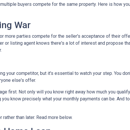
s multiple buyers compete for the same property. Here is how you 
.
ing War
r more parties compete for the seller's acceptance of their offe
er or listing agent knows there's a lot of interest and propose th
.
dding your competitor, but it's essential to watch your step. You d
eryone else's offer.
 first. Not only will you know right away how much you qualify fo
g you know precisely what your monthly payments can be. And tog
er rather than later. Read more below.