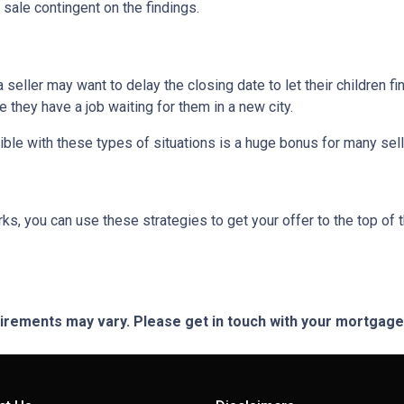
 sale contingent on the findings.
 a seller may want to delay the closing date to let their children 
hey have a job waiting for them in a new city.
ible with these types of situations is a huge bonus for many sell
, you can use these strategies to get your offer to the top of t
quirements may vary. Please get in touch with your mortgag