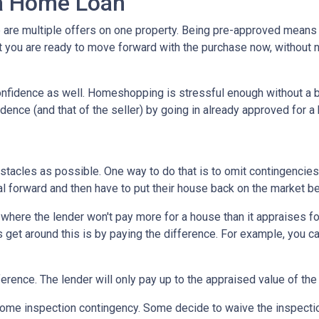
 a Home Loan
are multiple offers on one property. Being pre-approved means t
hat you are ready to move forward with the purchase now, without 
nfidence as well. Homeshopping is stressful enough without a b
idence (and that of the seller) by going in already approved for 
tacles as possible. One way to do that is to omit contingencies o
al forward and then have to put their house back on the market b
here the lender won't pay more for a house than it appraises for
 get around this is by paying the difference. For example, you ca
ference. The lender will only pay up to the appraised value of the
me inspection contingency. Some decide to waive the inspection 