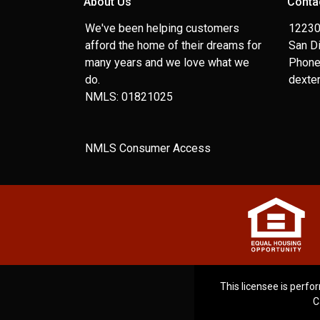
About Us
Conta
We've been helping customers
12230
afford the home of their dreams for
San D
many years and we love what we
Phone
do.
dexte
NMLS: 01821025
NMLS Consumer Access
This licensee is perfor
C