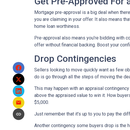
Get Pre-Approved For
Mortgage pre-approval is a big deal when there 
you are claiming in your offer. It also means t
home loan worthiness.
Pre-approval also means you're bidding with co
offer without financial backing. Boost your conf
Drop Contingencies
Sellers looking to move quickly want as few obs
do is go through all the steps of moving the de
This may happen with an appraisal contingency w
above the appraised value to win it. How buyers
$5,000.
Just remember that it's up to you to pay the dif
Another contingency some buyers drop is the ho