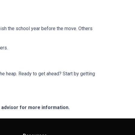
finish the school year before the move. Others
ers.
he heap. Ready to get ahead? Start by getting
e advisor for more information.