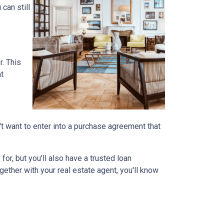
can still
r. This
at
on't want to enter into a purchase agreement that
r, but you'll also have a trusted loan
ether with your real estate agent, you'll know