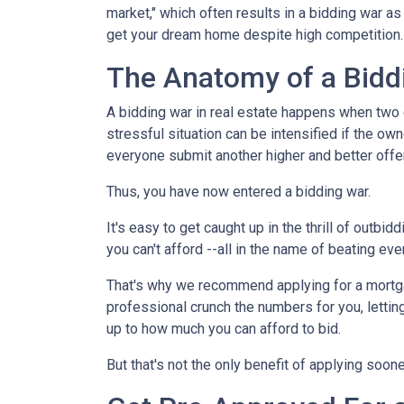
market," which often results in a bidding war a
get your dream home despite high competition
The Anatomy of a Bidd
A bidding war in real estate happens when two o
stressful situation can be intensified if the own
everyone submit another higher and better offer
Thus, you have now entered a bidding war.
It's easy to get caught up in the thrill of outbi
you can't afford --all in the name of beating ev
That's why we recommend applying for a mortgage
professional crunch the numbers for you, lettin
up to how much you can afford to bid.
But that's not the only benefit of applying soon