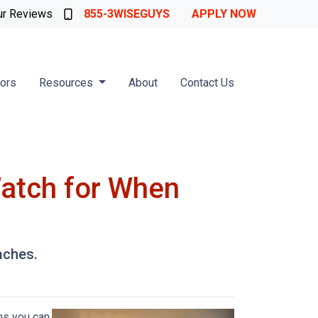
ur Reviews
855-3WISEGUYS
APPLY NOW
tors
Resources
About
Contact Us
Watch for When
aches.
ns you can