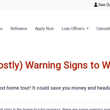
See O
se
Refinance
Apply Now
Loan Officers
Calcula
ostly) Warning Signs to 
next home tour! It could save you money and head
ial step in the home-buying process, there are some warning sig