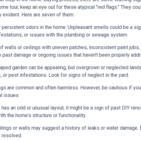
me tour, keep an eye out for these atypical "red flags." They cou
y evident. Here are seven of them:
r persistent odors in the home. Unpleasant smells could be a sig
festations, or issues with the plumbing or sewage system.
f walls or ceilings with uneven patches, inconsistent paint jobs,
ate past damage or ongoing issues that haven't been properly add
caped garden can be appealing, but overgrown or neglected land
 or pest infestations. Look for signs of neglect in the yard.
ings are common and often harmless. However, be cautious if you 
al issues.
 has an odd or unusual layout, it might be a sign of past DIY ren
h the home's structure or functionality.
lings or walls may suggest a history of leaks or water damage. 
 resolved.