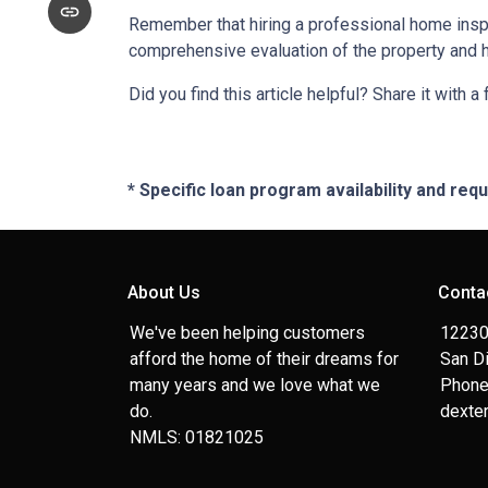
Remember that hiring a professional home inspe
comprehensive evaluation of the property and 
Did you find this article helpful? Share it with a
* Specific loan program availability and re
About Us
Conta
We've been helping customers
12230
afford the home of their dreams for
San D
many years and we love what we
Phone
do.
dexte
NMLS: 01821025