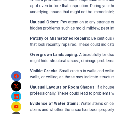
spot even before that inspection. During your ho
underlying issues that might not be immediatel
Unusual Odors:
Pay attention to any strange o
hidden problems such as mold, mildew, pest in
Patchy or Mismatched Repairs:
Be cautious o
that look recently repaired. These could indic
Overgrown Landscaping:
A beautifully lands
might hide structural issues, drainage problems,
Visible Cracks
: Small cracks in walls and ceil
walls, or ceiling, as these may indicate structur
Unusual Layouts or Room Shapes:
If a house
professionally. These could lead to problems wit
Evidence of Water Stains:
Water stains on cei
stains and whether the issue has been properly