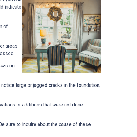
ld indicate
n of
 or areas
ressed.
scaping
notice large or jagged cracks in the foundation,
ovations or additions that were not done
Be sure to inquire about the cause of these