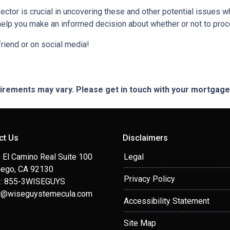
ctor is crucial in uncovering these and other potential issues 
help you make an informed decision about whether or not to proc
 friend or on social media!
quirements may vary. Please get in touch with your mortgag
ct Us
Disclaimers
 El Camino Real Suite 100
Legal
iego, CA 92130
Privacy Policy
: 855-3WISEGUYS
r@wiseguystemecula.com
Accessibility Statement
Site Map