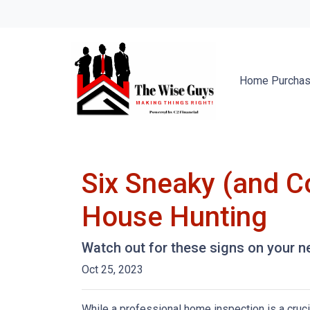
Home Purcha
Six Sneaky (and C
House Hunting
Watch out for these signs on your 
Oct 25, 2023
While a professional home inspection is a cruc