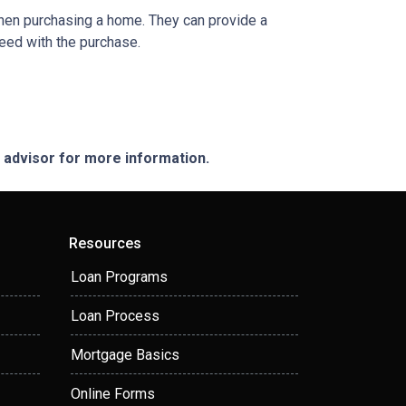
when purchasing a home. They can provide a
eed with the purchase.
e advisor for more information.
Resources
Loan Programs
Loan Process
Mortgage Basics
Online Forms