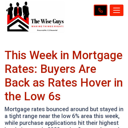
This Week in Mortgage
Rates: Buyers Are
Back as Rates Hover in
the Low 6s
Mortgage rates bounced around but stayed in
a tight range near the low 6% area this week,
while purchase applications hit their highest