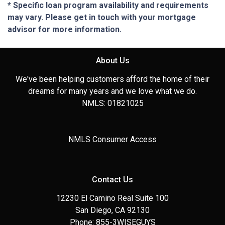
* Specific loan program availability and requirements
may vary. Please get in touch with your mortgage
advisor for more information.
About Us
We've been helping customers afford the home of their
dreams for many years and we love what we do.
NMLS: 01821025
NMLS Consumer Access
Contact Us
12230 El Camino Real Suite 100
San Diego, CA 92130
Phone: 855-3WISEGUYS