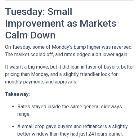
Tuesday: Small
Improvement as Markets
Calm Down
On Tuesday, some of Monday’s bump higher was reversed.
The market cooled off, and rates edged a bit lower again.
It wasn’t a big move, but it did lean in favor of buyers: better
pricing than Monday, and a slightly friendlier look for
monthly payments and approvals.
Takeaway:
Rates stayed inside the same general sideways
range.
A small drop gave buyers and refinancers a slightly
better window than they had just 24 hours earlier.