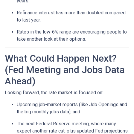
years.
Refinance interest has more than doubled compared
to last year.
Rates in the low-6% range are encouraging people to
take another look at their options.
What Could Happen Next?
(Fed Meeting and Jobs Data
Ahead)
Looking forward, the rate market is focused on:
Upcoming job-market reports (like Job Openings and
the big monthly jobs data), and
The next Federal Reserve meeting, where many
expect another rate cut, plus updated Fed projections.