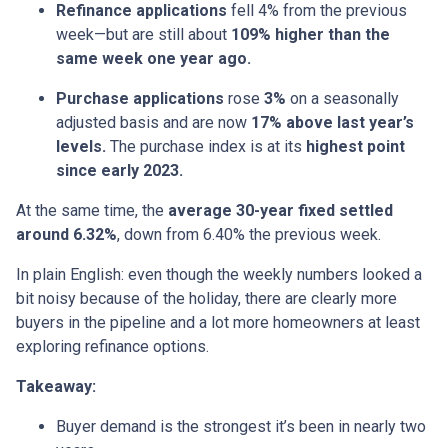
Refinance applications
fell 4% from the previous
week—but are still about
109% higher than the
same week one year ago.
Purchase applications
rose
3%
on a seasonally
adjusted basis and are now
17% above last year’s
levels.
The purchase index is at its
highest point
since early 2023.
At the same time, the
average 30-year fixed settled
around 6.32%
, down from 6.40% the previous week.
In plain English: even though the weekly numbers looked a
bit noisy because of the holiday, there are clearly more
buyers in the pipeline and a lot more homeowners at least
exploring refinance options.
Takeaway:
Buyer demand is the strongest it’s been in nearly two