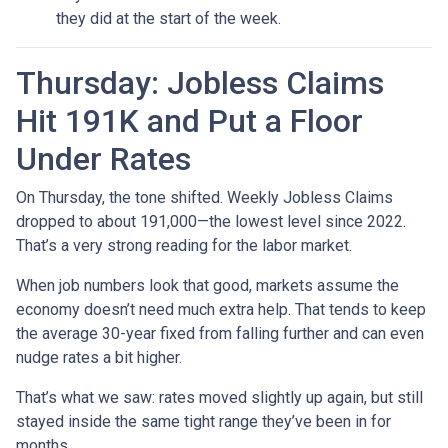
they did at the start of the week.
Thursday: Jobless Claims
Hit 191K and Put a Floor
Under Rates
On Thursday, the tone shifted. Weekly Jobless Claims
dropped to about 191,000—the lowest level since 2022.
That’s a very strong reading for the labor market.
When job numbers look that good, markets assume the
economy doesn’t need much extra help. That tends to keep
the average 30-year fixed from falling further and can even
nudge rates a bit higher.
That’s what we saw: rates moved slightly up again, but still
stayed inside the same tight range they’ve been in for
months.