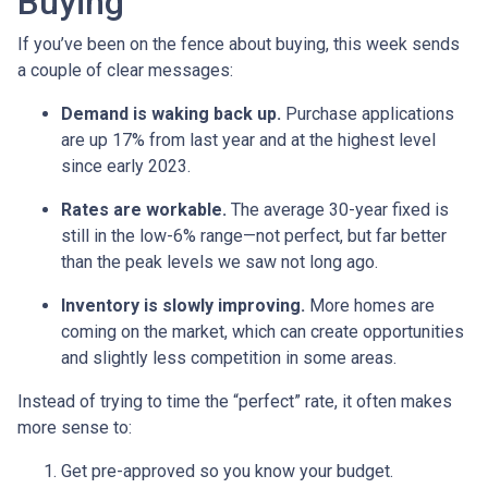
Buying
If you’ve been on the fence about buying, this week sends
a couple of clear messages:
Demand is waking back up.
Purchase applications
are up 17% from last year and at the highest level
since early 2023.
Rates are workable.
The average 30-year fixed is
still in the low-6% range—not perfect, but far better
than the peak levels we saw not long ago.
Inventory is slowly improving.
More homes are
coming on the market, which can create opportunities
and slightly less competition in some areas.
Instead of trying to time the “perfect” rate, it often makes
more sense to:
Get pre-approved so you know your budget.