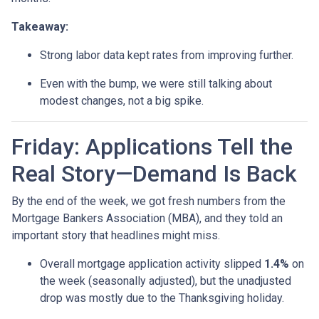
Takeaway:
Strong labor data kept rates from improving further.
Even with the bump, we were still talking about
modest changes, not a big spike.
Friday: Applications Tell the
Real Story—Demand Is Back
By the end of the week, we got fresh numbers from the
Mortgage Bankers Association (MBA), and they told an
important story that headlines might miss.
Overall mortgage application activity slipped
1.4%
on
the week (seasonally adjusted), but the unadjusted
drop was mostly due to the Thanksgiving holiday.