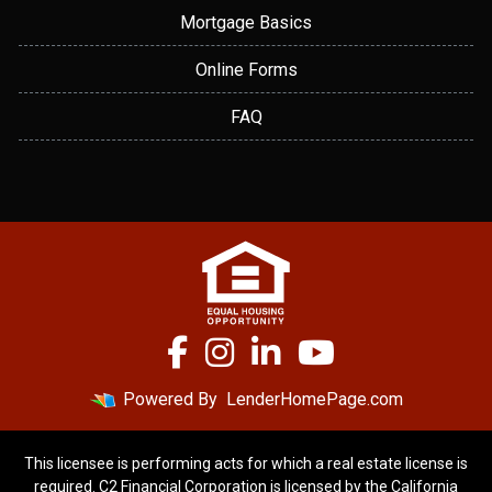
Mortgage Basics
Online Forms
FAQ
Powered By
LenderHomePage.com
This licensee is performing acts for which a real estate license is
required. C2 Financial Corporation is licensed by the California