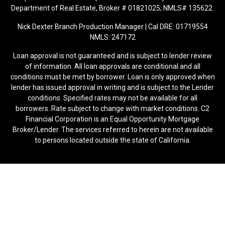
Department of Real Estate, Broker # 01821025; NMLS# 135622.
Nick Dexter Branch Production Manager | Cal DRE: 01719554
NMLS: 247172
Loan approval is not guaranteed and is subject to lender review
of information. All loan approvals are conditional and all
conditions must be met by borrower. Loan is only approved when
lender has issued approval in writing and is subject to the Lender
conditions. Specified rates may not be available for all
borrowers. Rate subject to change with market conditions. C2
Financial Corporation is an Equal Opportunity Mortgage
Broker/Lender. The services referred to herein are not available
to persons located outside the state of California.