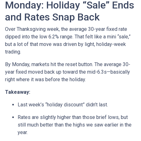
Monday: Holiday “Sale” Ends
and Rates Snap Back
Over Thanksgiving week, the average 30-year fixed rate
dipped into the low 6.2% range. That felt like a mini “sale,”
but a lot of that move was driven by light, holiday-week
trading.
By Monday, markets hit the reset button. The average 30-
year fixed moved back up toward the mid-6.3s—basically
right where it was before the holiday.
Takeaway:
Last week’s “holiday discount” didn’t last.
Rates are slightly higher than those brief lows, but
still much better than the highs we saw earlier in the
year.