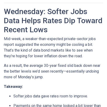
Wednesday: Softer Jobs
Data Helps Rates Dip Toward
Recent Lows
Mid-week, a weaker-than-expected private-sector jobs
report suggested the economy might be cooling a bit.
That’s the kind of data bond markets like to see when
they’re hoping for lower inflation down the road.
As a result, the average 30-year fixed slid back down near
the better levels we’d seen recently—essentially undoing
more of Monday’s jump.
Takeaway:
Softer jobs data gave rates room to improve.
Payments on the same home looked a bit lower than