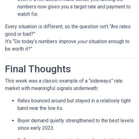
numbers now gives you a target rate and payment to
watch for.
Every situation is different, so the question isn’t “Are rates
good or bad?”
It’s “Do today’s numbers improve
your
situation enough to
be worth it?”
Final Thoughts
This week was a classic example of a “sideways” rate
market with meaningful signals underneath:
Rates bounced around but stayed in a relatively tight
band near the low 6s.
Buyer demand quietly strengthened to the best levels
since early 2023.