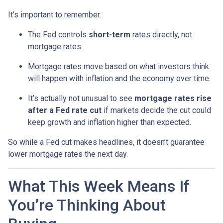
It’s important to remember:
The Fed controls
short-term
rates directly, not
mortgage rates.
Mortgage rates move based on what investors think
will happen with inflation and the economy over time.
It’s actually not unusual to see
mortgage rates rise
after a Fed rate cut
if markets decide the cut could
keep growth and inflation higher than expected.
So while a Fed cut makes headlines, it doesn’t guarantee
lower mortgage rates the next day.
What This Week Means If
You’re Thinking About