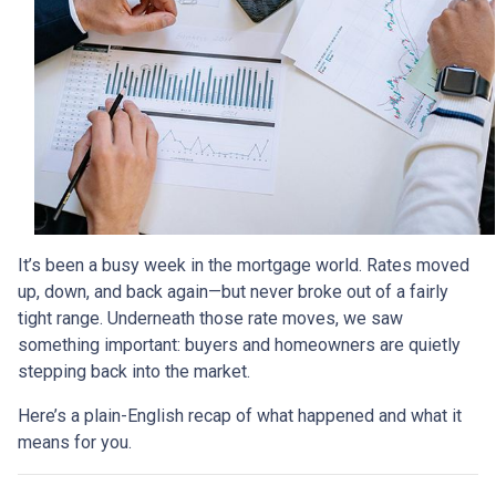
It’s been a busy week in the mortgage world. Rates moved
up, down, and back again—but never broke out of a fairly
tight range. Underneath those rate moves, we saw
something important: buyers and homeowners are quietly
stepping back into the market.
Here’s a plain-English recap of what happened and what it
means for you.