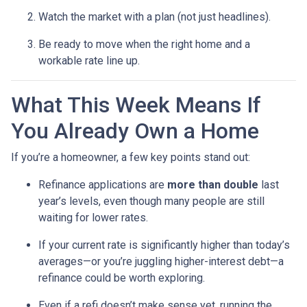
Watch the market with a plan (not just headlines).
Be ready to move when the right home and a
workable rate line up.
What This Week Means If
You Already Own a Home
If you’re a homeowner, a few key points stand out:
Refinance applications are
more than double
last
year’s levels, even though many people are still
waiting for lower rates.
If your current rate is significantly higher than today’s
averages—or you’re juggling higher-interest debt—a
refinance could be worth exploring.
Even if a refi doesn’t make sense yet, running the