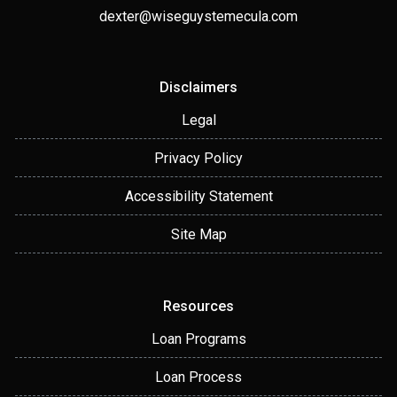
dexter@wiseguystemecula.com
Disclaimers
Legal
Privacy Policy
Accessibility Statement
Site Map
Resources
Loan Programs
Loan Process