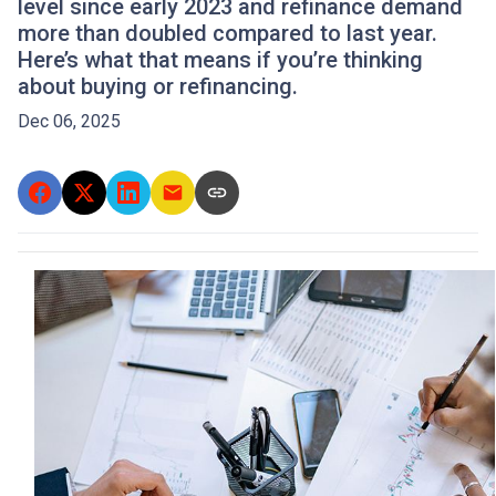
level since early 2023 and refinance demand
more than doubled compared to last year.
Here’s what that means if you’re thinking
about buying or refinancing.
Dec 06, 2025