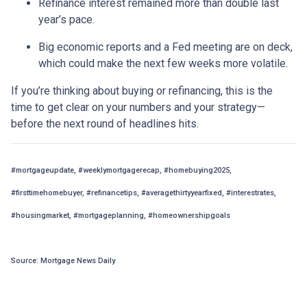
Refinance interest remained more than double last
year’s pace.
Big economic reports and a Fed meeting are on deck,
which could make the next few weeks more volatile.
If you’re thinking about buying or refinancing, this is the
time to get clear on your numbers and your strategy—
before the next round of headlines hits.
#mortgageupdate, #weeklymortgagerecap, #homebuying2025,
#firsttimehomebuyer, #refinancetips, #averagethirtyyearfixed, #interestrates,
#housingmarket, #mortgageplanning, #homeownershipgoals
Source: Mortgage News Daily