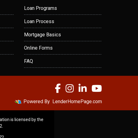
Loan Programs
Loan Process
Mortgage Basics
Online Forms
FAQ
Powered By
LenderHomePage.com
ation is licensed by the
2.
72