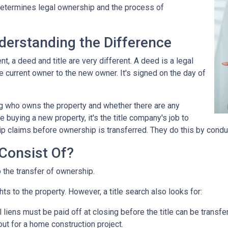
 determines legal ownership and the process of
nderstanding the Difference
 a deed and title are very different. A deed is a legal
 current owner to the new owner. It's signed on the day of
ing who owns the property and whether there are any
 buying a new property, it's the title company's job to
ip claims before ownership is transferred. They do this by conduc
Consist Of?
o the transfer of ownership.
ts to the property. However, a title search also looks for:
l liens
must be paid off at closing before the title can be transfe
out for a home construction project.