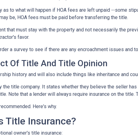
 as to what will happen if HOA fees are left unpaid --some stipu
ay be, HOA fees must be paid before transferring the title.
ent that must stay with the property and not necessarily the pre
ractor's favor.
der a survey to see if there are any encroachment issues and to v
t Of Title And Title Opinion
rship history and will also include things like inheritance and cour
y the title company. It states whether they believe the seller has
tle. Note that a lender will always require insurance on the title. 
ut recommended. Here's why.
 Title Insurance?
ional owner's title insurance: