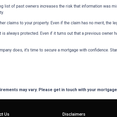
ng list of past owners increases the risk that information was mi
ty.
ther claims to your property.
Even if the claim has no merit, the l
is always protected. Even if it turns out that a previous owner has
mpany does, it's time to secure a mortgage with confidence. Star
quirements may vary. Please get in touch with your mortgag
ct Us
Disclaimers