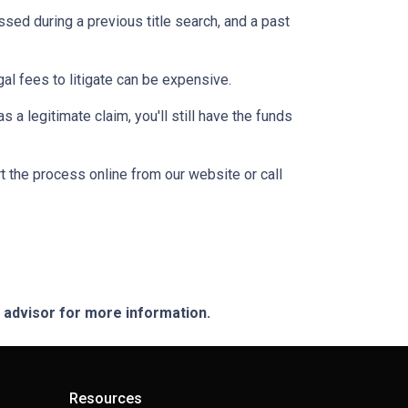
ssed during a previous title search, and a past
egal fees to litigate can be expensive.
 a legitimate claim, you'll still have the funds
t the process online from our website or call
e advisor for more information.
Resources