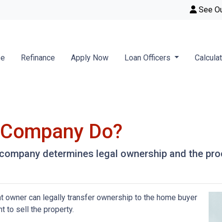
See O
se
Refinance
Apply Now
Loan Officers
Calcula
e Company Do?
le company determines legal ownership and the proc
nt owner can legally transfer ownership to the home buyer
t to sell the property.