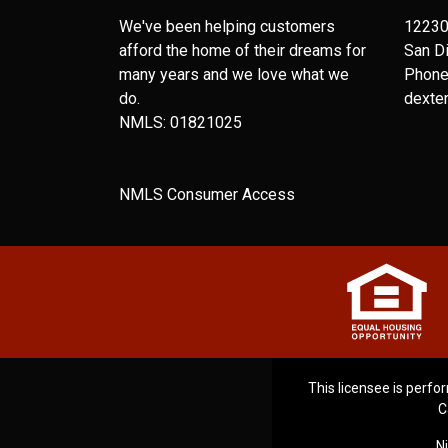
We've been helping customers
12230
afford the home of their dreams for
San D
many years and we love what we
Phone
do.
dexte
NMLS: 01821025
NMLS Consumer Access
This licensee is perfor
C
N