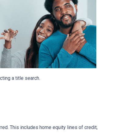
ting a title search.
rred. This includes home equity lines of credit,