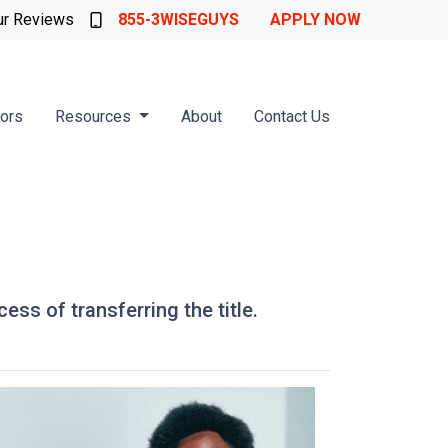
ur Reviews
855-3WISEGUYS
APPLY NOW
tors
Resources
About
Contact Us
ess of transferring the title.