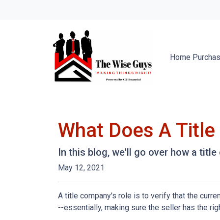
Home Purcha
What Does A Titl
In this blog, we'll go over how a tit
May 12, 2021
A title company's role is to verify that the curre
--essentially, making sure the seller has the righ