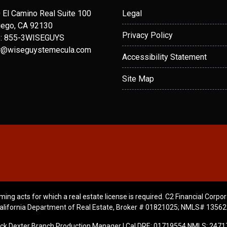
 El Camino Real Suite 100
Legal
iego, CA 92130
Privacy Policy
: 855-3WISEGUYS
r@wiseguystemecula.com
Accessibility Statement
Site Map
ming acts for which a real estate license is required. C2 Financial Corpor
alifornia Department of Real Estate, Broker # 01821025; NMLS# 13562
ick Dexter Branch Production Manager | Cal DRE: 01719554 NMLS: 2471