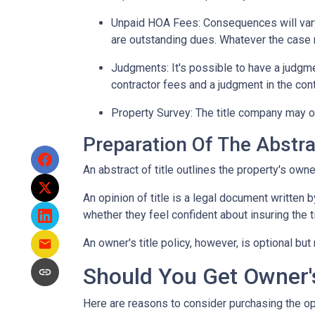
Unpaid HOA Fees:
Consequences will vary
are outstanding dues. Whatever the case m
Judgments:
It's possible to have a judgm
contractor fees and a judgment in the cont
Property Survey: The title company may or
Preparation Of The Abstrac
An abstract of title outlines the property's owne
An opinion of title is a legal document written b
whether they feel confident about insuring the ti
An owner's title policy, however, is optional b
Should You Get Owner's
Here are reasons to consider purchasing the opt