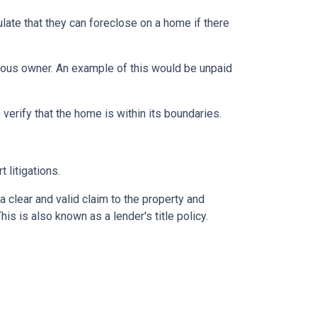
late that they can foreclose on a home if there
vious owner. An example of this would be unpaid
erify that the home is within its boundaries.
t litigations.
 a clear and valid claim to the property and
This is also known as a lender's title policy.