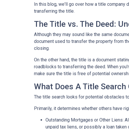
In this blog, we'll go over how a title company
transferring the title.
The Title vs. The Deed: U
Although they may sound like the same document,
document used to transfer the property from the
closing.
On the other hand, the title is a document stat
roadblocks to transferring the deed. When you're
make sure the title is free of potential ownersh
What Does A Title Search 
The title search looks for potential obstacles t
Primarily, it determines whether others have righ
Outstanding Mortgages or Other Liens:
Al
unpaid tax liens, or possibly a loan taken 