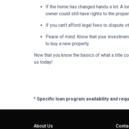
If the home has changed hands a lot.
A lo
owner could still have rights to the proper
If you can't afford legal fees to dispute o
Peace of mind.
Know that your investment 
to buy a new property.
Now that you know the basics of what a title co
us today!
* Specific loan program availability and re
About Us
Conta