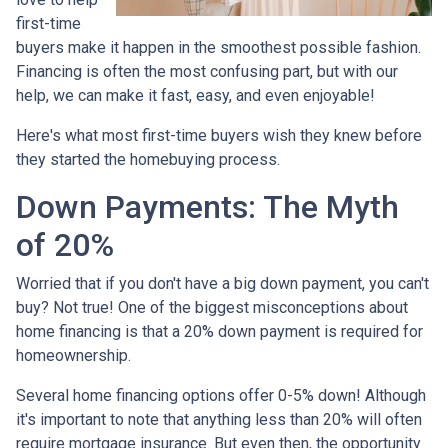
first-time
buyers make it happen in the smoothest possible fashion.
Financing is often the most confusing part, but with our
help, we can make it fast, easy, and even enjoyable!
Here's what most first-time buyers wish they knew before
they started the homebuying process.
Down Payments: The Myth
of 20%
Worried that if you don't have a big down payment, you can't
buy? Not true! One of the biggest misconceptions about
home financing is that a 20% down payment is required for
homeownership.
Several home financing options offer 0-5% down! Although
it's important to note that anything less than 20% will often
require mortgage insurance. But even then, the opportunity