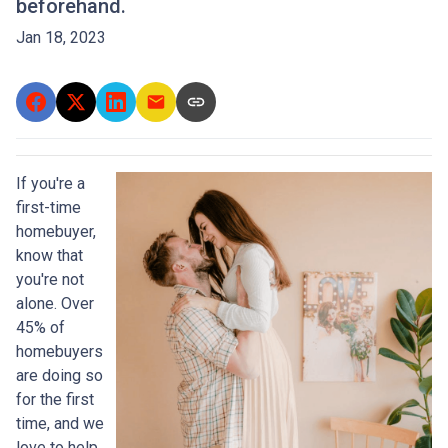
beforehand.
Jan 18, 2023
If you're a
first-time
homebuyer,
know that
you're not
alone. Over
45% of
homebuyers
are doing so
for the first
time, and we
love to help