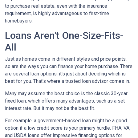
to purchase real estate, even with the insurance
requirement, is highly advantageous to first-time
homebuyers.
Loans Aren't One-Size-Fits-
All
Just as homes come in different styles and price points,
so are the ways you can finance your home purchase. There
are several loan options; it's just about deciding which is
best for you. That's where a trusted loan advisor comes in.
Many may assume the best choice is the classic 30-year
fixed loan, which offers many advantages, such as a set
interest rate. But it may not be the best fit.
For example, a government-backed loan might be a good
option if a low credit score is your primary hurdle. FHA, VA,
and USDA loans offer impressive financing options for