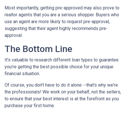
Most importantly, getting pre-approved may also prove to
realtor agents that you are a serious shopper. Buyers who
use an agent are more likely to request pre-approval,
suggesting that their agent highly recommends pre-
approval.
The Bottom Line
It's valuable to research different loan types to guarantee
you're getting the best possible choice for your unique
financial situation.
Of course, you don't have to do it alone --that's why we're
the professionals! We work on your behalf, not the sellers,
to ensure that your best interest is at the forefront as you
purchase your first home.