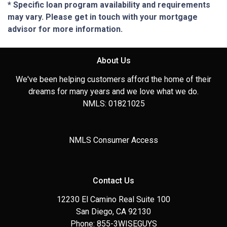
* Specific loan program availability and requirements
may vary. Please get in touch with your mortgage
advisor for more information.
About Us
We've been helping customers afford the home of their
dreams for many years and we love what we do.
NMLS: 01821025
NMLS Consumer Access
Contact Us
12230 El Camino Real Suite 100
San Diego, CA 92130
Phone: 855-3WISEGUYS