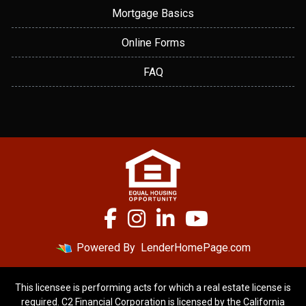
Mortgage Basics
Online Forms
FAQ
Powered By
LenderHomePage.com
This licensee is performing acts for which a real estate license is
required. C2 Financial Corporation is licensed by the California