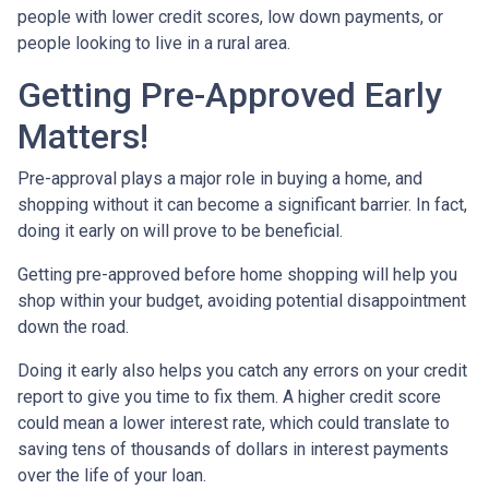
people with lower credit scores, low down payments, or
people looking to live in a rural area.
Getting Pre-Approved Early
Matters!
Pre-approval plays a major role in buying a home, and
shopping without it can become a significant barrier. In fact,
doing it early on will prove to be beneficial.
Getting pre-approved before home shopping will help you
shop within your budget, avoiding potential disappointment
down the road.
Doing it early also helps you catch any errors on your credit
report to give you time to fix them. A higher credit score
could mean a lower interest rate, which could translate to
saving tens of thousands of dollars in interest payments
over the life of your loan.