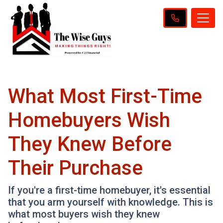
What Most First-Time
Homebuyers Wish
They Knew Before
Their Purchase
If you're a first-time homebuyer, it's essential
that you arm yourself with knowledge. This is
what most buyers wish they knew