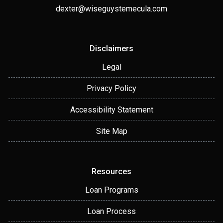
dexter@wiseguystemecula.com
Disclaimers
Legal
Privacy Policy
Accessibility Statement
Site Map
Resources
Loan Programs
Loan Process