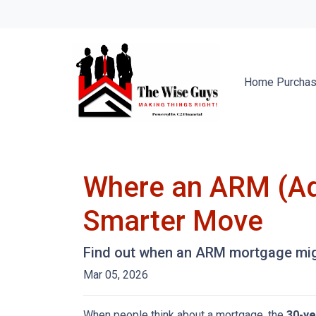
Home Purcha
Where an ARM (Ad
Smarter Move
Find out when an ARM mortgage migh
Mar 05, 2026
When people think about a mortgage, the
30-ye