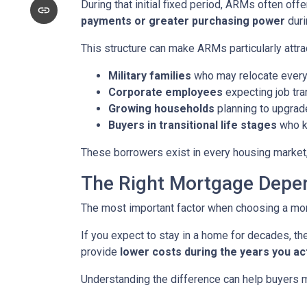
During that initial fixed period, ARMs often off
payments or greater purchasing power
duri
This structure can make ARMs particularly attra
Military families
who may relocate every
Corporate employees
expecting job tra
Growing households
planning to upgrad
Buyers in transitional life stages
who k
These borrowers exist in every housing market,
The Right Mortgage Depen
The most important factor when choosing a mortg
If you expect to stay in a home for decades, the
provide
lower costs during the years you ac
Understanding the difference can help buyers ma