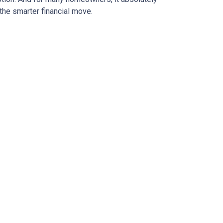
the smarter financial move.