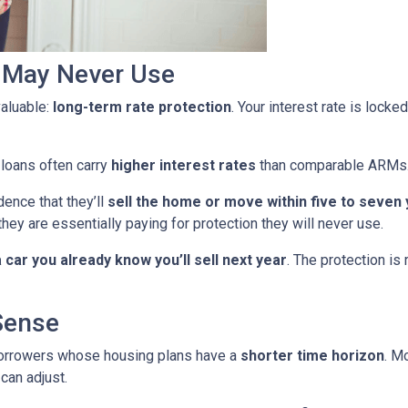
u May Never Use
aluable:
long-term rate protection
. Your interest rate is lock
 loans often carry
higher interest rates
than comparable ARMs
ence that they’ll
sell the home or move within five to seven
they are essentially paying for protection they will never use.
car you already know you’ll sell next year
. The protection is
Sense
borrowers whose housing plans have a
shorter time horizon
. M
can adjust.