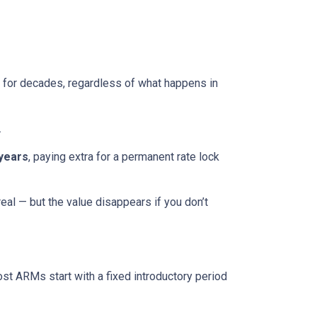
ed for decades, regardless of what happens in
.
 years
, paying extra for a permanent rate lock
 real — but the value disappears if you don’t
ost ARMs start with a fixed introductory period