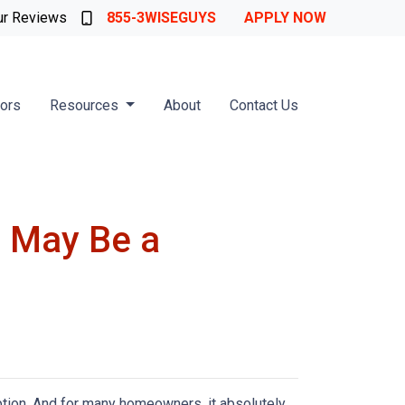
ur Reviews
855-3WISEGUYS
APPLY NOW
tors
Resources
About
Contact Us
 May Be a
ption. And for many homeowners, it absolutely