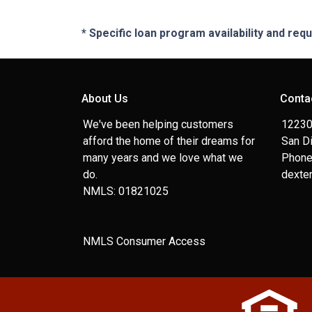
* Specific loan program availability and re
About Us
Conta
We've been helping customers
12230
afford the home of their dreams for
San D
many years and we love what we
Phone
do.
dexte
NMLS: 01821025
NMLS Consumer Access