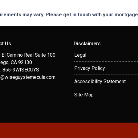
quirements may vary. Please get in touch with your mortgag
ct Us
Disclaimers
 El Camino Real Suite 100
Legal
iego, CA 92130
Privacy Policy
: 855-3WISEGUYS
r@wiseguystemecula.com
Accessibility Statement
Site Map