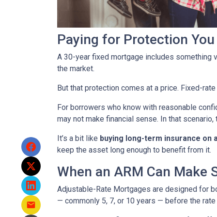
Paying for Protection Yo
A 30-year fixed mortgage includes something v
the market.
But that protection comes at a price. Fixed-rate
For borrowers who know with reasonable confid
may not make financial sense. In that scenario, 
It’s a bit like
buying long-term insurance on a 
keep the asset long enough to benefit from it.
When an ARM Can Make 
Adjustable-Rate Mortgages are designed for 
— commonly 5, 7, or 10 years — before the rate 