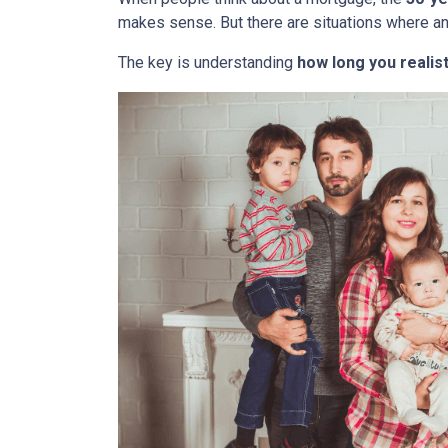
makes sense. But there are situations where a
The key is understanding
how long you realist