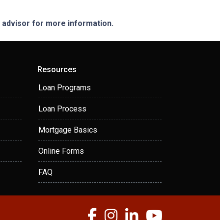
e advisor for more information.
Resources
Loan Programs
Loan Process
Mortgage Basics
Online Forms
FAQ