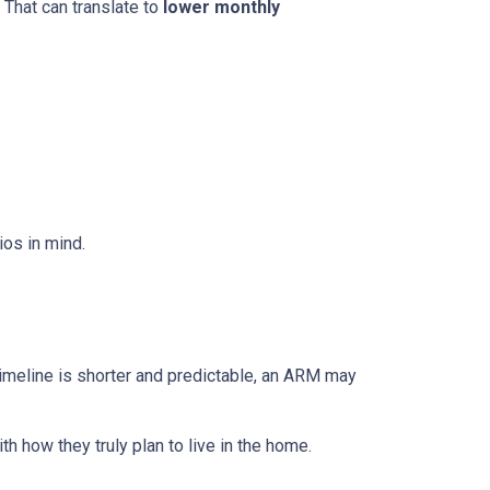
 That can translate to
lower monthly
os in mind.
r timeline is shorter and predictable, an ARM may
h how they truly plan to live in the home.