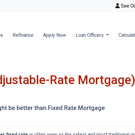
See O
se
Refinance
Apply Now
Loan Officers
Calcula
justable-Rate Mortgage)
t be better than Fixed Rate Mortgage
ar fixed rate
is often seen as the safest and most traditional o