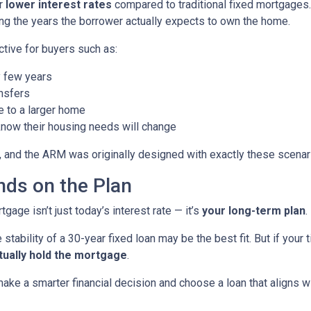
er
lower interest rates
compared to traditional fixed mortgages.
ng the years the borrower actually expects to own the home.
ctive for buyers such as:
 few years
nsfers
e to a larger home
now their housing needs will change
 and the ARM was originally designed with exactly these scenari
ds on the Plan
age isn’t just today’s interest rate — it’s
your long-term plan
.
 stability of a 30-year fixed loan may be the best fit. But if you
tually hold the mortgage
.
ke a smarter financial decision and choose a loan that aligns wit