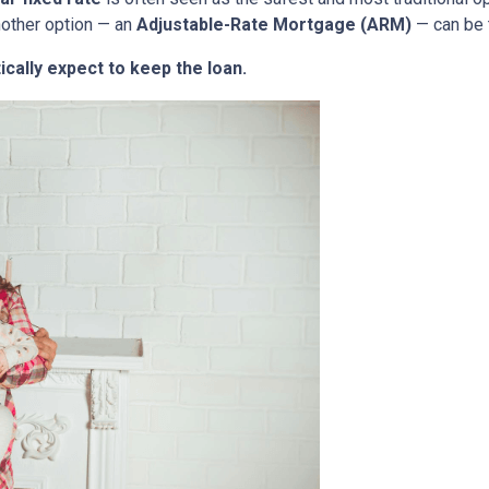
nother option — an
Adjustable-Rate Mortgage (ARM)
— can be 
ically expect to keep the loan.