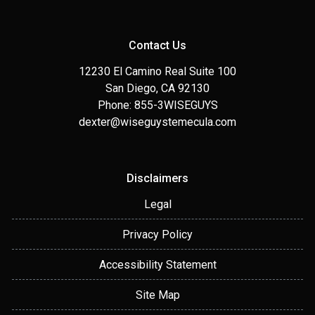
Contact Us
12230 El Camino Real Suite 100
San Diego, CA 92130
Phone: 855-3WISEGUYS
dexter@wiseguystemecula.com
Disclaimers
Legal
Privacy Policy
Accessibility Statement
Site Map