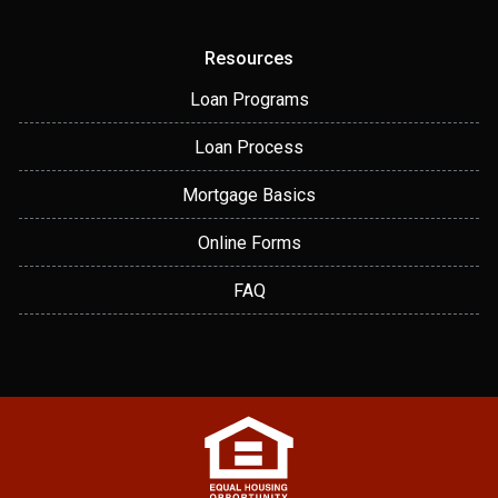
Resources
Loan Programs
Loan Process
Mortgage Basics
Online Forms
FAQ