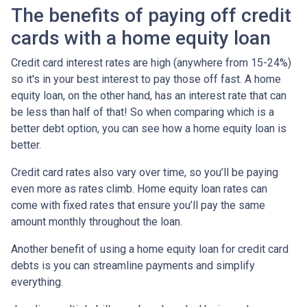
The benefits of paying off credit
cards with a home equity loan
Credit card interest rates are high (anywhere from 15-24%)
so it's in your best interest to pay those off fast. A home
equity loan, on the other hand, has an interest rate that can
be less than half of that! So when comparing which is a
better debt option, you can see how a home equity loan is
better.
Credit card rates also vary over time, so you’ll be paying
even more as rates climb. Home equity loan rates can
come with fixed rates that ensure you’ll pay the same
amount monthly throughout the loan.
Another benefit of using a home equity loan for credit card
debts is you can streamline payments and simplify
everything.