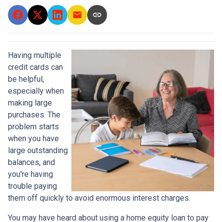
Having multiple
credit cards can
be helpful,
especially when
making large
purchases. The
problem starts
when you have
large outstanding
balances, and
you're having
trouble paying
them off quickly to avoid enormous interest charges.
You may have heard about using a home equity loan to pay