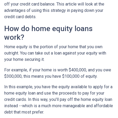
off your credit card balance. This article will look at the
advantages of using this strategy in paying down your
credit card debts.
How do home equity loans
work?
Home equity is the portion of your home that you own
outright. You can take out a loan against your equity with
your home securing it.
For example, if your home is worth $400,000, and you owe
$300,000, this means you have $100,000 of equity.
In this example, you have the equity available to apply for a
home equity loan and use the proceeds to pay for your
credit cards. In this way, you'll pay off the home equity loan
instead --which is a much more manageable and affordable
debt that most prefer.