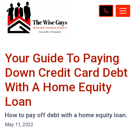
Your Guide To Paying
Down Credit Card Debt
With A Home Equity
Loan
How to pay off debt with a home equity loan.
May 11, 2022