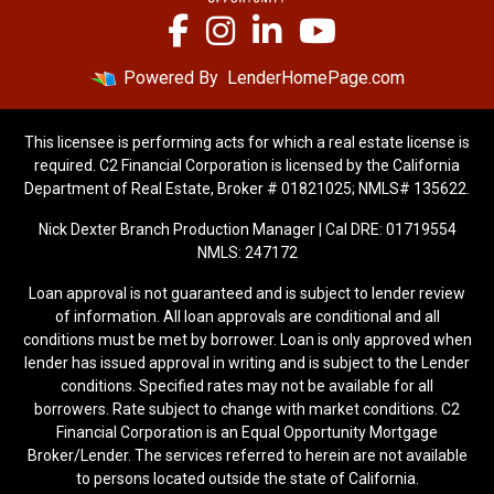
Powered By
LenderHomePage.com
This licensee is performing acts for which a real estate license is
required. C2 Financial Corporation is licensed by the California
Department of Real Estate, Broker # 01821025; NMLS# 135622.
Nick Dexter Branch Production Manager | Cal DRE: 01719554
NMLS: 247172
Loan approval is not guaranteed and is subject to lender review
of information. All loan approvals are conditional and all
conditions must be met by borrower. Loan is only approved when
lender has issued approval in writing and is subject to the Lender
conditions. Specified rates may not be available for all
borrowers. Rate subject to change with market conditions. C2
Financial Corporation is an Equal Opportunity Mortgage
Broker/Lender. The services referred to herein are not available
to persons located outside the state of California.