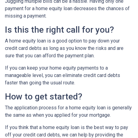
Juggling multiple bills can be a hassle. Having only one
payment for a home equity loan decreases the chances of
missing a payment.
Is this the right call for you?
A home equity loan is a good option to pay down your
credit card debts as long as you know the risks and are
sure that you can afford the payment plan.
If you can keep your home equity payments to a
manageable level, you can eliminate credit card debts
faster than going the usual route.
How to get started?
The application process for a home equity loan is generally
the same as when you applied for your mortgage.
If you think that a home equity loan is the best way to pay
off your credit card debts, we can help by providing the