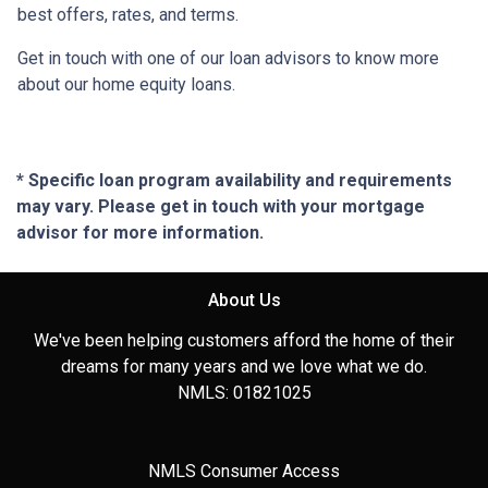
best offers, rates, and terms.
Get in touch with one of our loan advisors to know more
about our home equity loans.
* Specific loan program availability and requirements
may vary. Please get in touch with your mortgage
advisor for more information.
About Us
We've been helping customers afford the home of their
dreams for many years and we love what we do.
NMLS: 01821025
NMLS Consumer Access